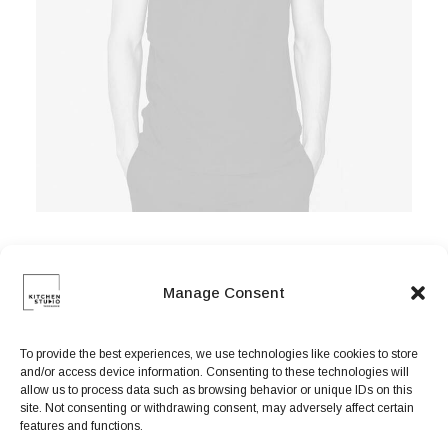
Manage Consent
Easystreet Backpack
$
125.00
To provide the best experiences, we use technologies like cookies to store
and/or access device information. Consenting to these technologies will
allow us to process data such as browsing behavior or unique IDs on this
site. Not consenting or withdrawing consent, may adversely affect certain
features and functions.