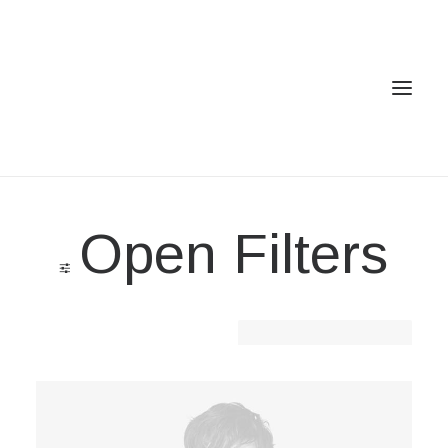
Home
Open Filters
Services
Gallery
Contact
Clear all
Denim
Cookie Policy (EU)