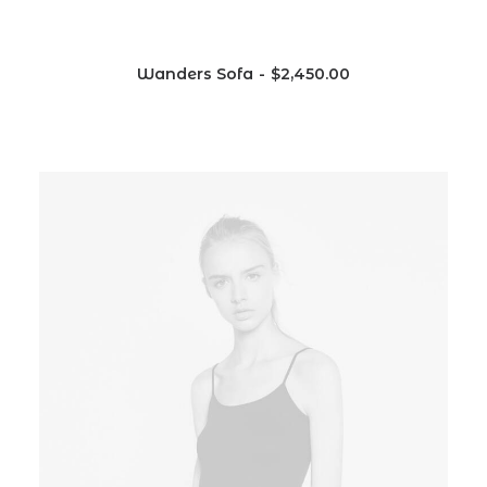
Wanders Sofa
$
2,450.00