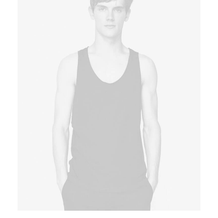
Book now
EN