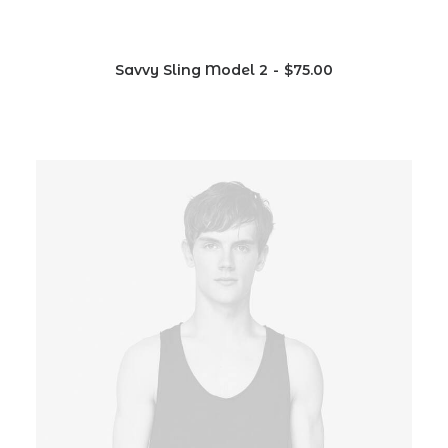
Savvy Sling Model 2
$
75.00