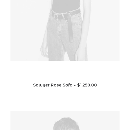
Sawyer Rose Sofa
$
1,250.00