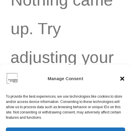
Book now
EN
up. Try
adjusting your
Manage Consent
filters.
To provide the best experiences, we use technologies like cookies to store
and/or access device information. Consenting to these technologies will
allow us to process data such as browsing behavior or unique IDs on this
site. Not consenting or withdrawing consent, may adversely affect certain
features and functions.