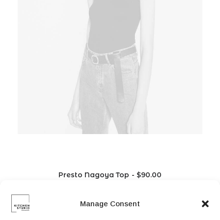
Presto Nagoya Top
$
90.00
Manage Consent
L
M
S