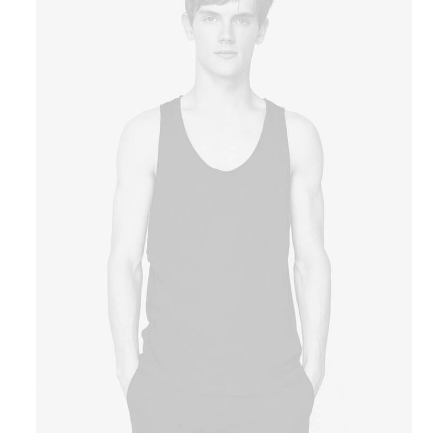
Book now
EN