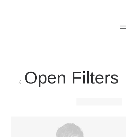
Home
Open Filters
Services
Gallery
Contact
Clear all
Lycra
Cookie Policy (EU)