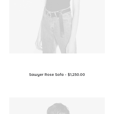
Sawyer Rose Sofa
$
1,250.00