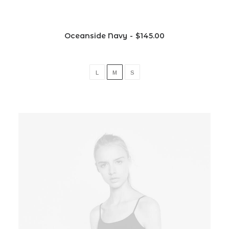
Oceanside Navy
$
145.00
L
M
S