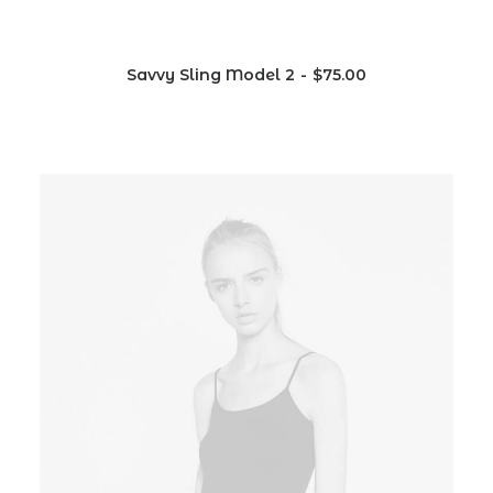
Savvy Sling Model 2
$
75.00