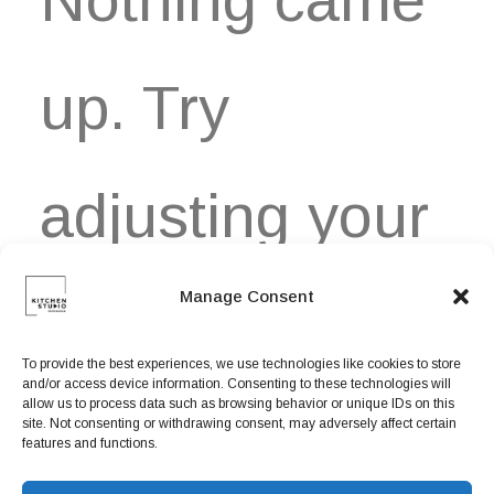
Book now
EN
up. Try
adjusting your
Manage Consent
filters.
To provide the best experiences, we use technologies like cookies to store
and/or access device information. Consenting to these technologies will
allow us to process data such as browsing behavior or unique IDs on this
site. Not consenting or withdrawing consent, may adversely affect certain
features and functions.