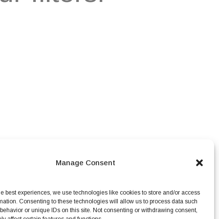
Manage Consent
he best experiences, we use technologies like cookies to store and/or access
mation. Consenting to these technologies will allow us to process data such
behavior or unique IDs on this site. Not consenting or withdrawing consent,