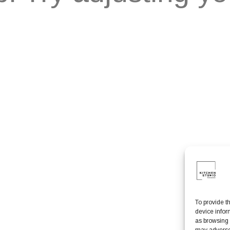
To provide t
device infor
as browsing 