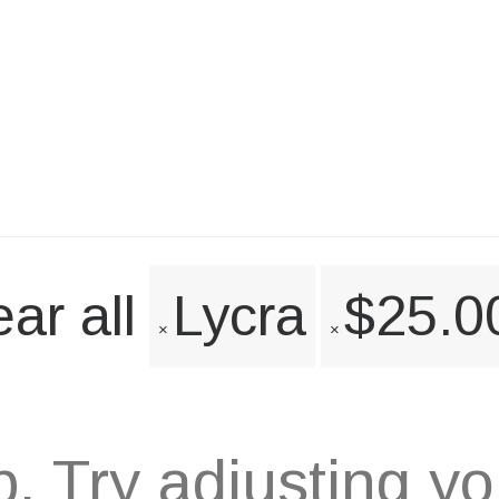
ar all
Lycra
$
25.0
 Try adjusting your