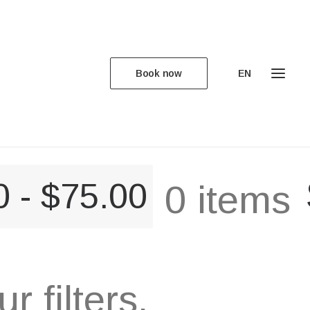
Book now
EN
0
-
$
75.00
0 items
 filters.