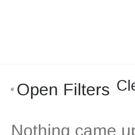
Cle
Open Filters
Nothing came up.