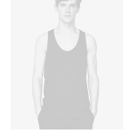
Book now
EN