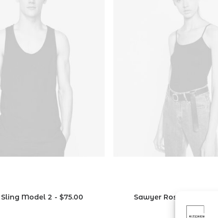
 Sling Model 2
$
75.00
Sawyer Rose Sofa
$
1