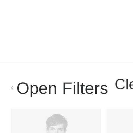
Cle
Open Filters