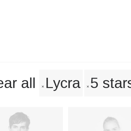
ar all
Lycra
5 star