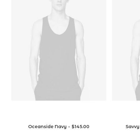
ual
Vitra
Oceanside Navy
$
145.00
Savvy