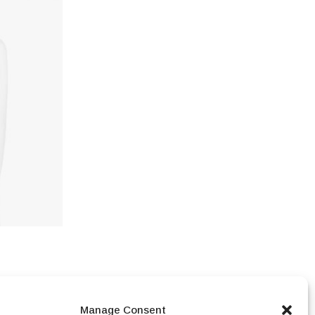
,250.00
Manage Consent