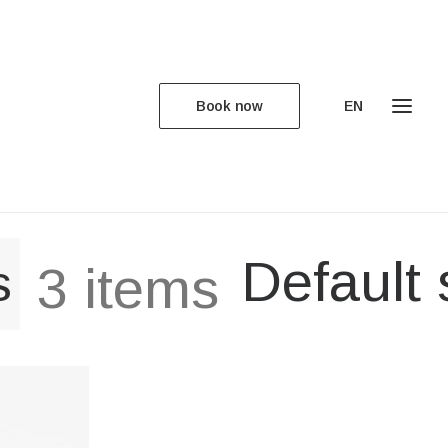
Book now
EN
Default 
s
3 items