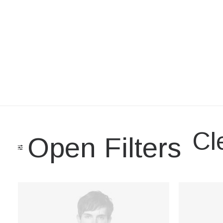
Cle
Open Filters