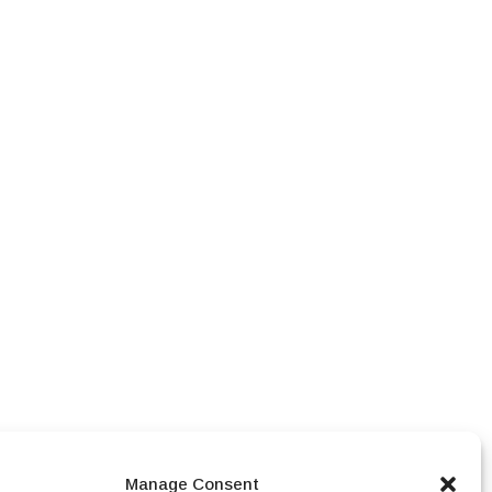
Manage Consent