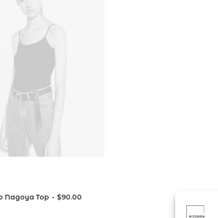
o Nagoya Top
$
90.00