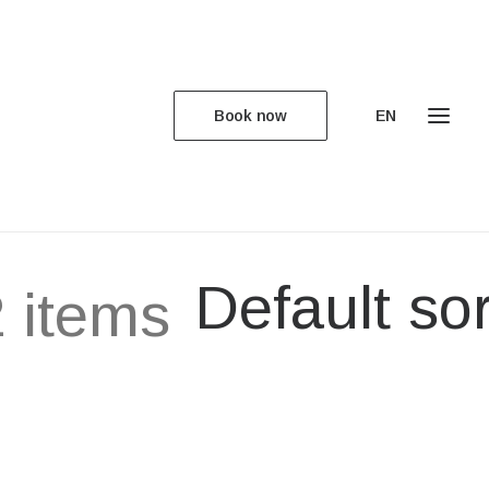
Book now
EN
Default sor
 items