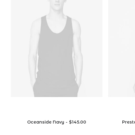
Oceanside Navy
$
145.00
Prest