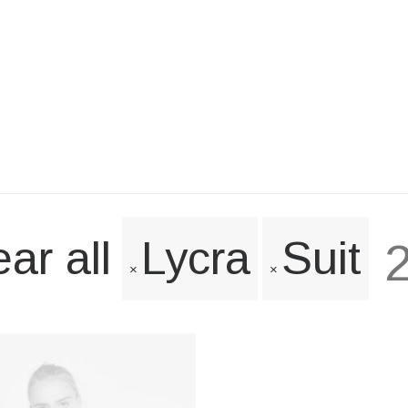
ar all
Lycra
Suit
2