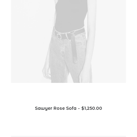
Sawyer Rose Sofa
$
1,250.00