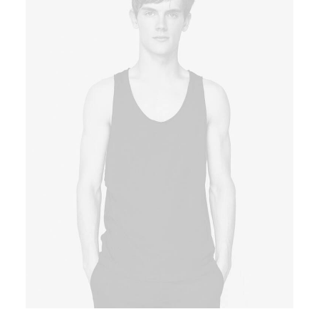
Book now
EN