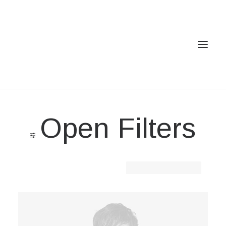
Home
Open Filters
Services
Gallery
Contact
Clear all
Lycra
Cookie Policy (EU)