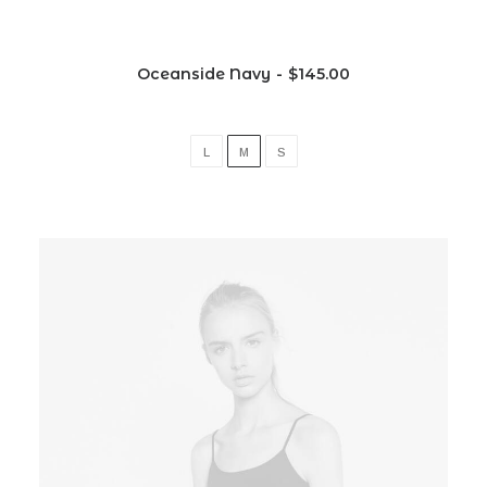
Oceanside Navy
$
145.00
L
M
S