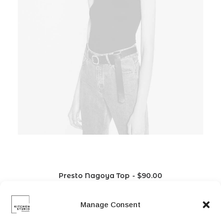
Presto Nagoya Top
$
90.00
Manage Consent
L
M
S