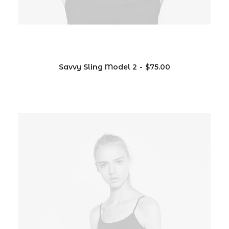
Savvy Sling Model 2
$
75.00