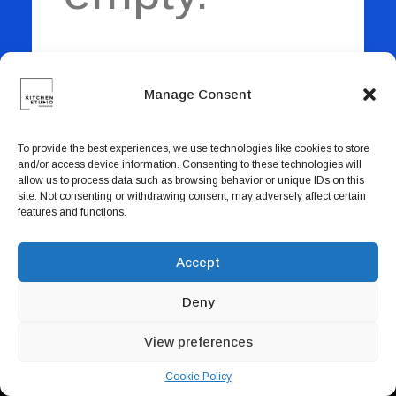
Book now
EN
Manage Consent
Return to shop
To provide the best experiences, we use technologies like cookies to store
and/or access device information. Consenting to these technologies will
allow us to process data such as browsing behavior or unique IDs on this
site. Not consenting or withdrawing consent, may adversely affect certain
features and functions.
Accept
Deny
View preferences
Cookie Policy