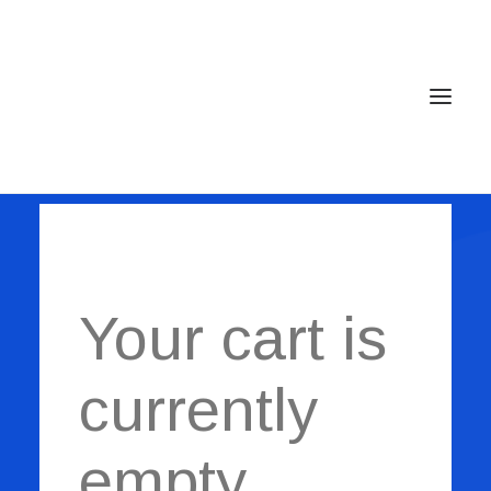
Shopping Cart
Home
Services
Your cart is
Gallery
Contact
currently
Cookie Policy (EU)
empty.