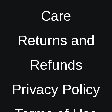
Care
Returns and
Refunds
Privacy Policy