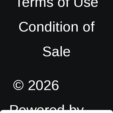
Terms of Use
Condition of
Sale
© 2026
Powered by