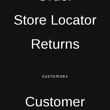
Store Locator
Returns
CUSTOMERS
Customer