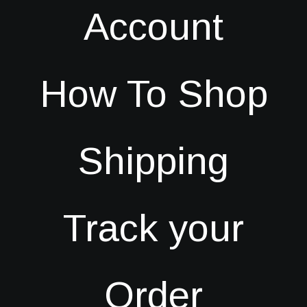
Account
How To Shop
Shipping
Track your
Order