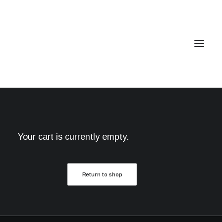
Home
Services
Your cart is currently empty.
Gallery
Contact
Return to shop
Cookie Policy (EU)