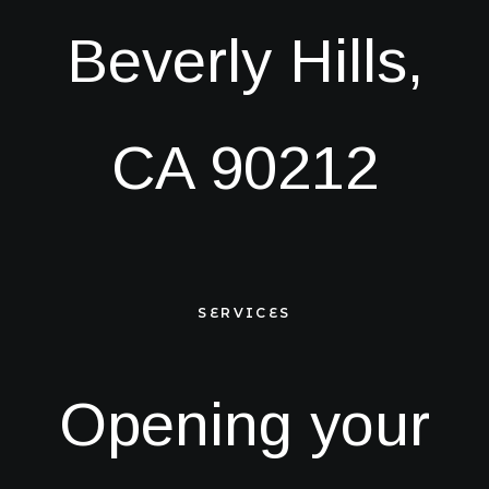
Beverly Hills,
CA 90212
SERVICES
Opening your