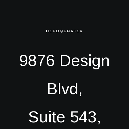
Book now
EN
HEADQUARTER
9876 Design
Blvd,
Suite 543,