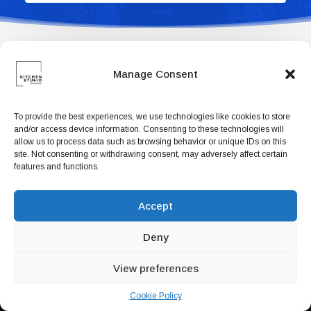
Book now
EN
Manage Consent
To provide the best experiences, we use technologies like cookies to store
and/or access device information. Consenting to these technologies will
allow us to process data such as browsing behavior or unique IDs on this
site. Not consenting or withdrawing consent, may adversely affect certain
features and functions.
Accept
Deny
View preferences
Cookie Policy