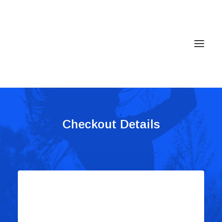
Home
Checkout Details
Services
Gallery
Contact
Cookie Policy (EU)