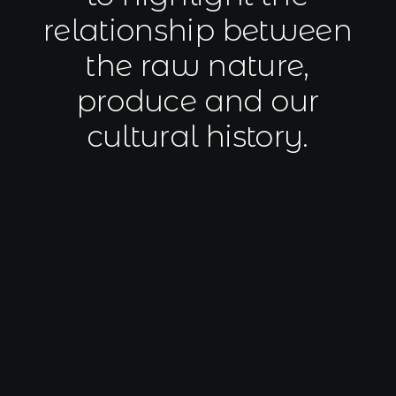
Book now
relationship
between
EN
the
raw
nature,
produce
and
our
cultural
history.