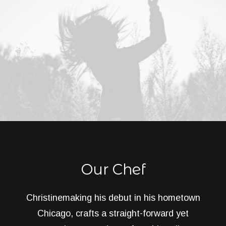
Our Chef
Christinemaking his debut in his hometown
Chicago, crafts a straight-forward yet