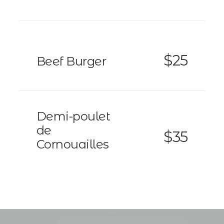
$25
Beef Burger
Demi-poulet
de
$35
Cornouailles