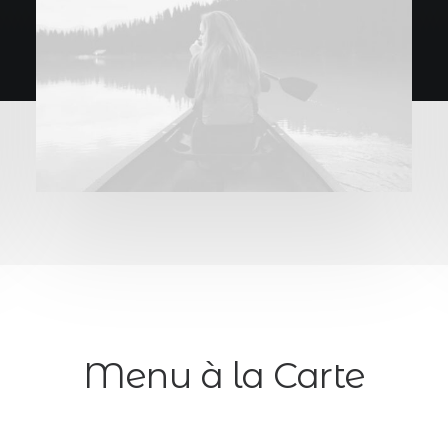
Menu à la Carte