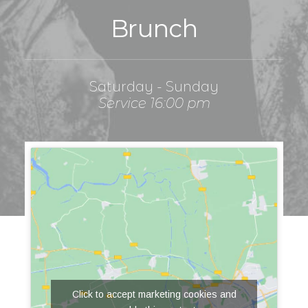
Brunch
Saturday - Sunday
Service 16:00 pm
Click to accept marketing cookies and