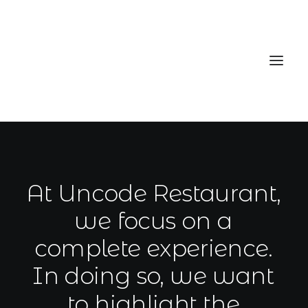
Home
Services
At
Uncode
Restaurant,
Gallery
we
focus
on
a
Contact
complete
experience.
Cookie Policy (EU)
In
doing
so,
we
want
to
highlight
the