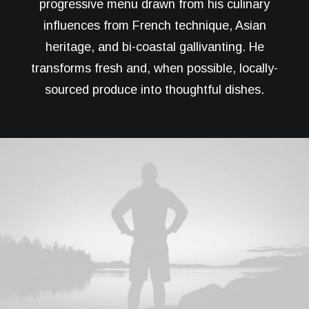
progressive menu drawn from his culinary
influences from French technique, Asian
heritage, and bi-coastal gallivanting. He
transforms fresh and, when possible, locally-
sourced produce into thoughtful dishes.