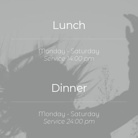
Lunch
Monday - Saturday
Service 14:00 pm
Dinner
Monday - Saturday
Service 24:00 pm