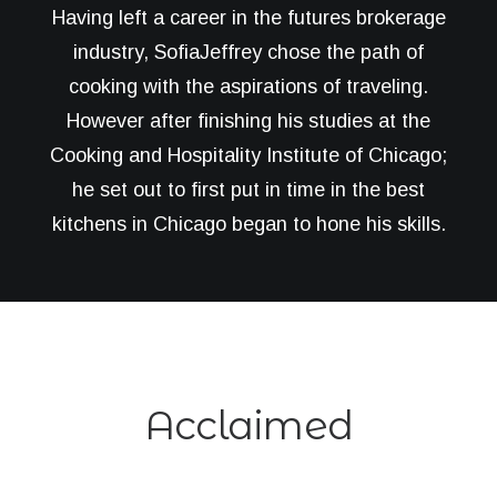
Having left a career in the futures brokerage
industry, SofiaJeffrey chose the path of
cooking with the aspirations of traveling.
However after finishing his studies at the
Cooking and Hospitality Institute of Chicago;
he set out to first put in time in the best
kitchens in Chicago began to hone his skills.
Acclaimed