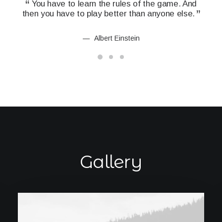
You have to learn the rules of the game. And
Y
then you have to play better than anyone else.
the
Albert Einstein
Gallery