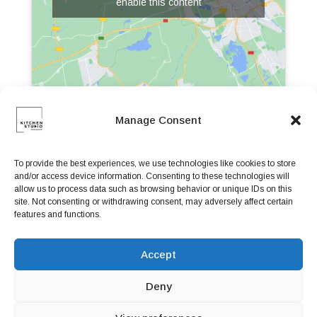
enable this content
Manage Consent
To provide the best experiences, we use technologies like cookies to store
and/or access device information. Consenting to these technologies will
allow us to process data such as browsing behavior or unique IDs on this
site. Not consenting or withdrawing consent, may adversely affect certain
features and functions.
Accept
Deny
Book a Table