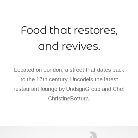
Food that restores,
and revives.
Located on London, a street that dates back
to the 17th century, Uncodeis the latest
restaurant lounge by UndsgnGroup and Chef
ChristineBottura.