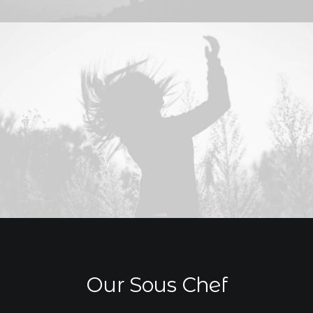
Our Sous Chef