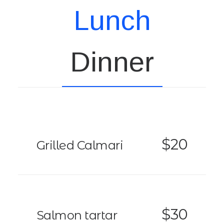
Lunch
Dinner
$20
Grilled Calmari
$30
Salmon tartar