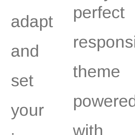
perfect
adapt
respons
and
theme
set
powere
your
with