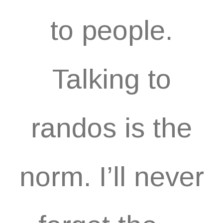
to people.
Talking to
randos is the
norm. I’ll never