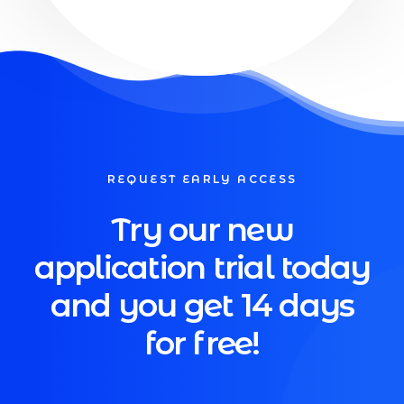
REQUEST EARLY ACCESS
Try our new
application trial today
and you get 14 days
for free!