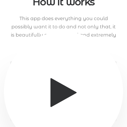
How it works
This app does everything you could
possibly want it to do and not only that, it
is beautifully and designed and extremely
intuitive to use.