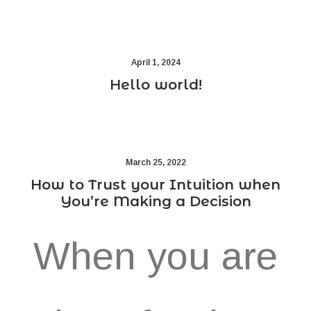
April 1, 2024
Hello world!
March 25, 2022
How to Trust your Intuition when
You’re Making a Decision
When you are