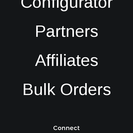
Configurator
Partners
Affiliates
Bulk Orders
Connect