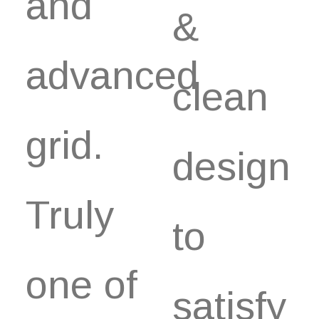
and
&
advanced
clean
grid.
design
Truly
to
one of
satisfy