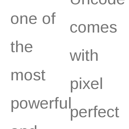
one of
comes
the
with
most
pixel
powerful
perfect