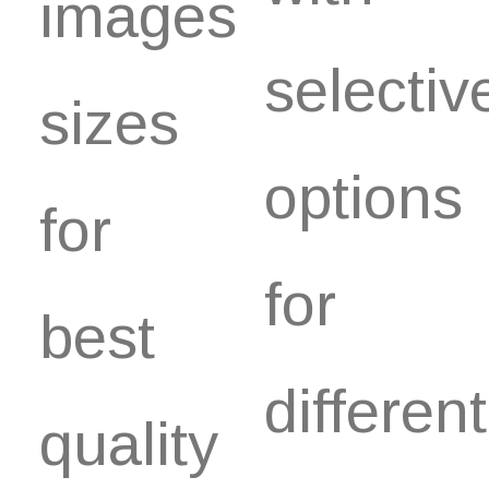
images
selectiv
sizes
options
for
for
best
different
quality