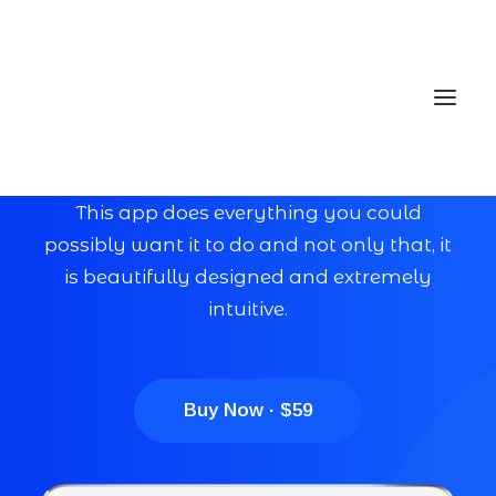
Eye catching design &
sleek aesthetics
This app does everything you could
possibly want it to do and not only that, it
Home
is beautifully designed and extremely
Services
intuitive.
Gallery
Contact
Buy Now · $59
Cookie Policy (EU)