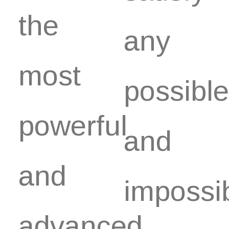
the
any
most
possible
powerful
and
and
impossi
advanced