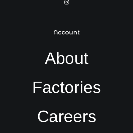
Account
About
Factories
Careers