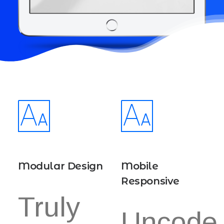
Modular Design
Mobile
Responsive
Truly
Uncode