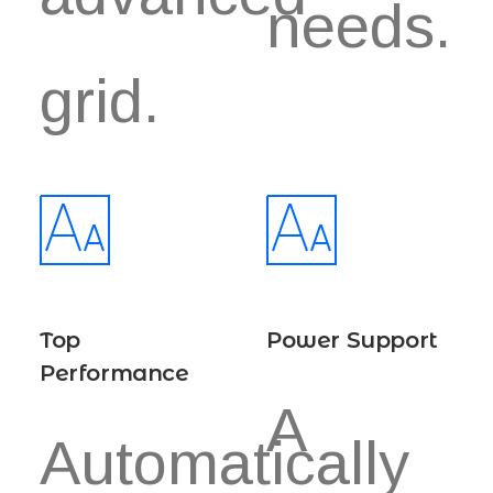
needs.
grid.
Top
Power Support
Performance
A
Automatically