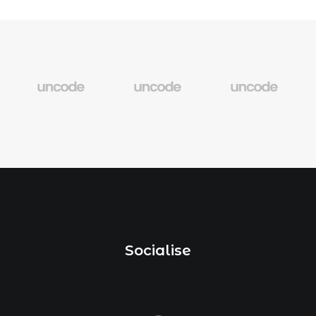
Socialise