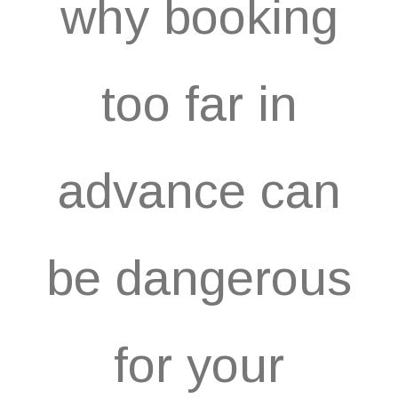
why booking
too far in
advance can
be dangerous
for your