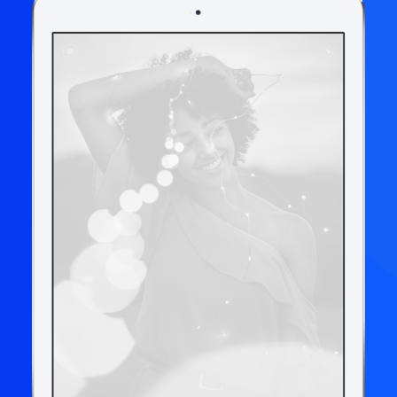
Book now
EN