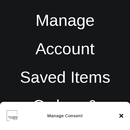
Manage
Account
Saved Items
Orders &
Manage Consent