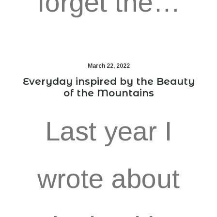
forget the…
March 22, 2022
Everyday inspired by the Beauty
of the Mountains
Last year I
wrote about