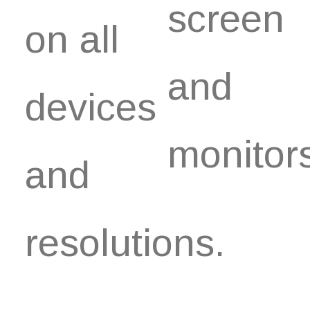
screen
on all
and
devices
monitor
and
resolutions.