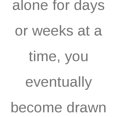
alone for days
or weeks at a
time, you
eventually
become drawn