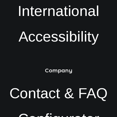
International
Accessibility
Company
Contact & FAQ