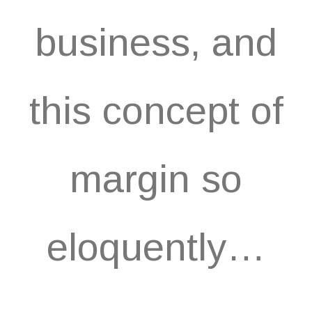
business, and
this concept of
margin so
eloquently…