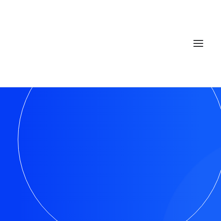
Home
Services
Gallery
Contact
Cookie Policy (EU)