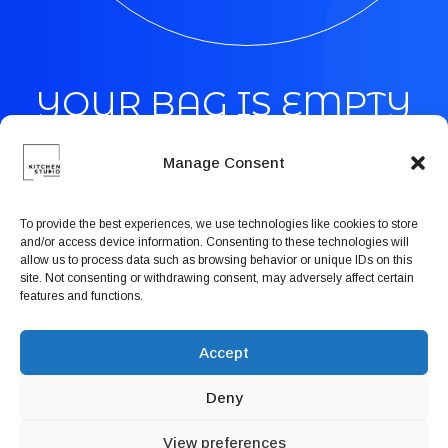
Book now
EN
YOUR BAG IS EMPTY
Manage Consent
Time to start your shopping
To provide the best experiences, we use technologies like cookies to store
and/or access device information. Consenting to these technologies will
allow us to process data such as browsing behavior or unique IDs on this
site. Not consenting or withdrawing consent, may adversely affect certain
features and functions.
Shop Men
Accept
Deny
Shop Women
View preferences