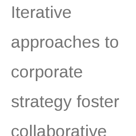
Iterative
approaches to
corporate
strategy foster
collaborative