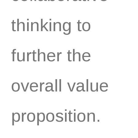
thinking to
further the
overall value
proposition.