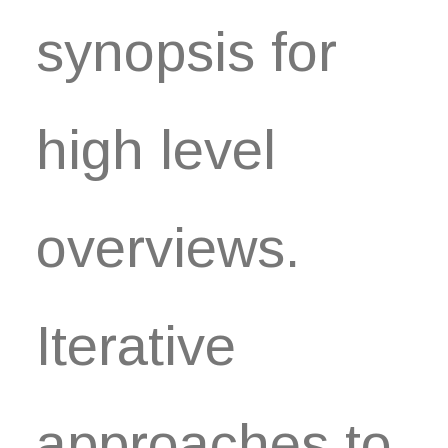
synopsis for
high level
overviews.
Iterative
approaches to