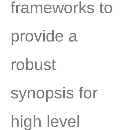
frameworks to
provide a
robust
synopsis for
high level