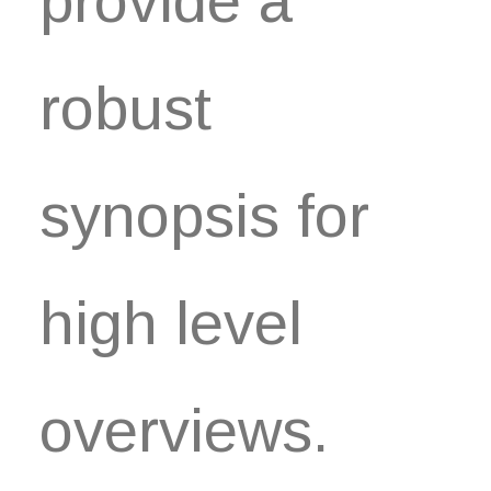
provide a
robust
synopsis for
high level
overviews.