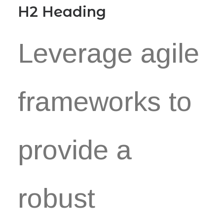
H2 Heading
Leverage agile
frameworks to
provide a
robust