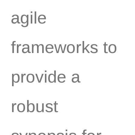
agile
frameworks to
provide a
robust