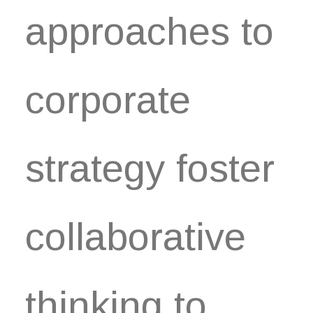
approaches to
corporate
strategy foster
collaborative
thinking to