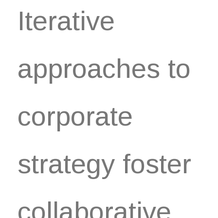
Iterative
approaches to
corporate
strategy foster
collaborative