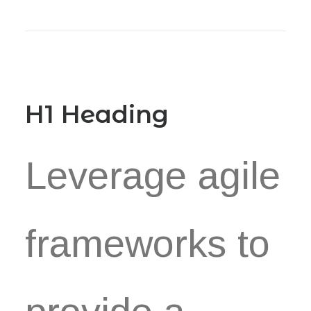
Book now
EN
H1 Heading
Leverage agile
frameworks to