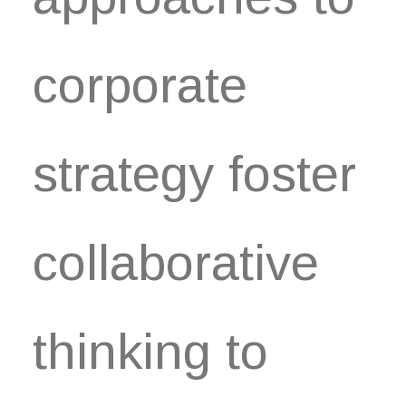
corporate
strategy foster
collaborative
thinking to