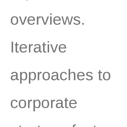
overviews.
Iterative
approaches to
corporate