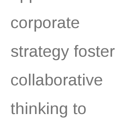
corporate
strategy foster
collaborative
thinking to