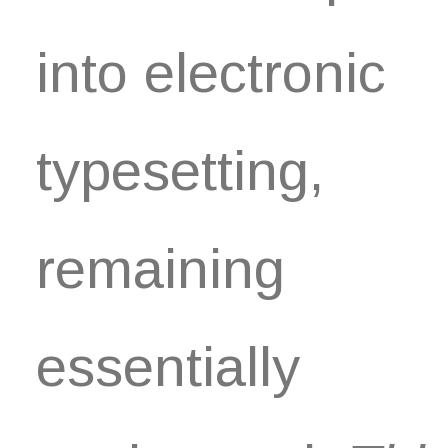
into electronic
typesetting,
remaining
essentially