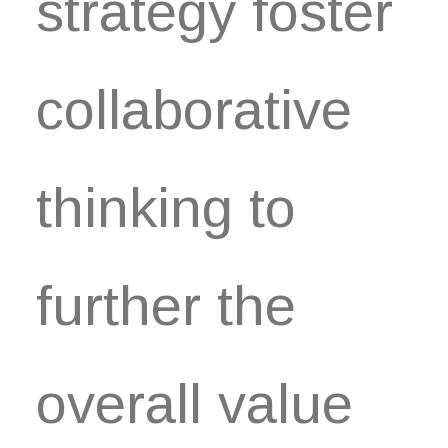
strategy foster
collaborative
thinking to
further the
overall value