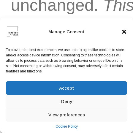
unchanged.
Thi
is an italic
Manage Consent
To provide the best experiences, we use technologies like cookies to store
and/or access device information. Consenting to these technologies will
Text
allow us to process data such as browsing behavior or unique IDs on this
site. Not consenting or withdrawing consent, may adversely affect certain
features and functions.
Organically
Accept
Deny
grow the
View preferences
Cookie Policy