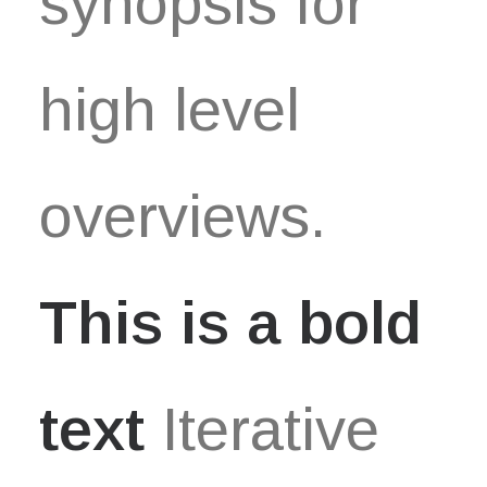
synopsis for
high level
overviews.
This is a bold
text
Iterative