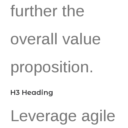
further the
overall value
proposition.
H3 Heading
Leverage agile