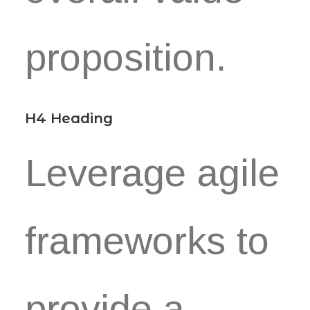
proposition.
H4 Heading
Leverage agile
frameworks to
provide a