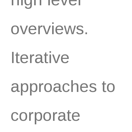
overviews.
Iterative
approaches to
corporate