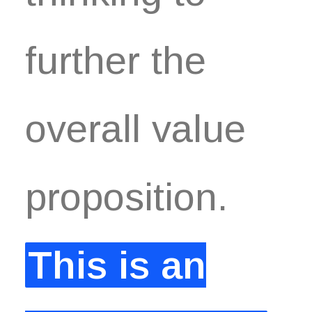
further the
overall value
proposition.
This is an