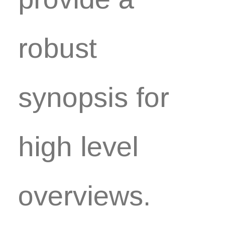
robust
synopsis for
high level
overviews.