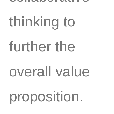
thinking to
further the
overall value
proposition.