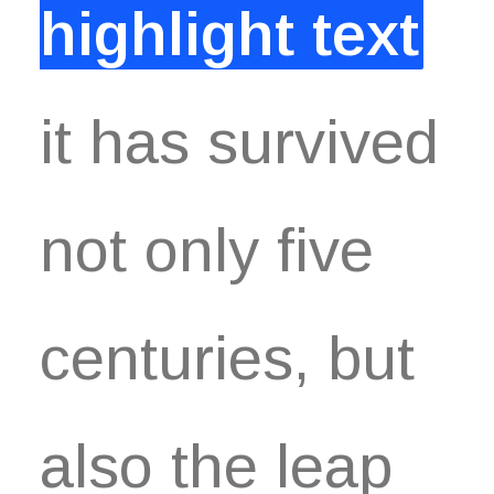
highlight text
it has survived
not only five
centuries, but
also the leap