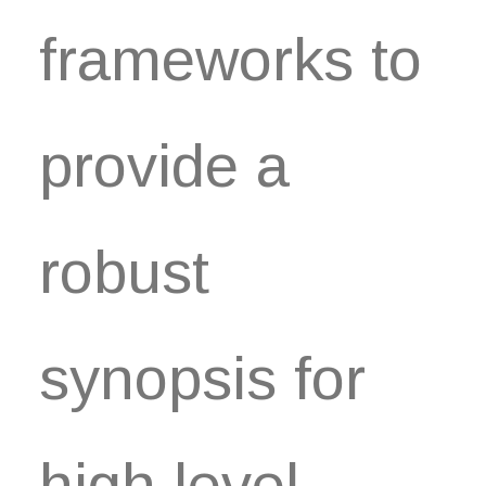
frameworks to
provide a
robust
synopsis for
high level