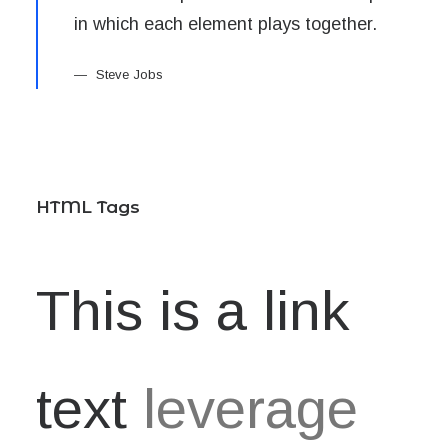
in which each element plays together.
Steve Jobs
HTML Tags
This is a link
text
leverage