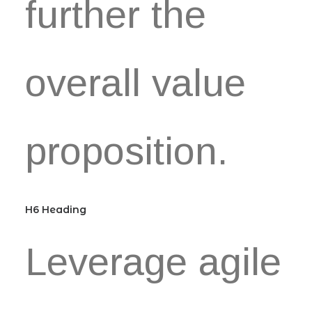
further the
overall value
proposition.
H6 Heading
Leverage agile