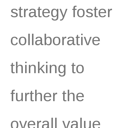
strategy foster
collaborative
thinking to
further the
overall value