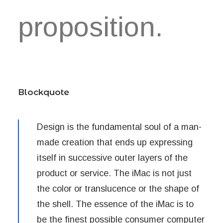
proposition.
Blockquote
Design is the fundamental soul of a man-
made creation that ends up expressing
itself in successive outer layers of the
product or service. The iMac is not just
the color or translucence or the shape of
the shell. The essence of the iMac is to
be the finest possible consumer computer