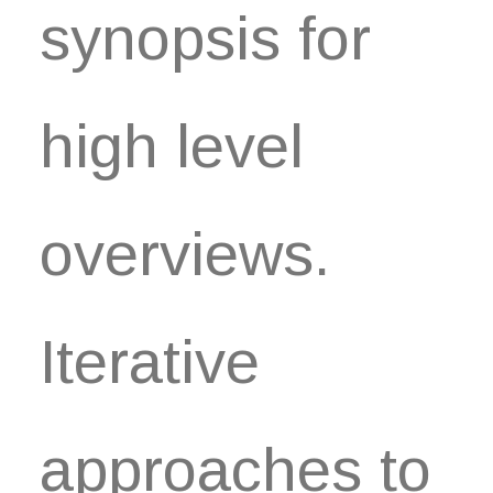
synopsis for
high level
overviews.
Iterative
approaches to