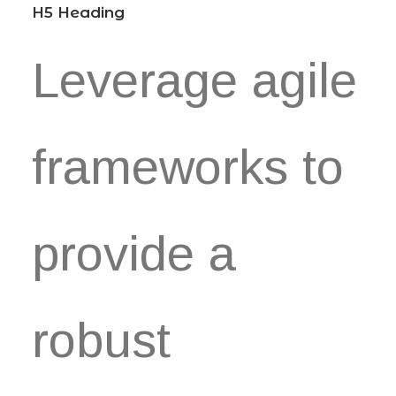
H5 Heading
Leverage agile
frameworks to
provide a
robust