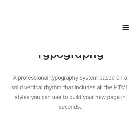
Typography
Home
A professional typography system based on a
Services
solid vertical rhythm that includes all the HTML
Gallery
styles you can use to build your new page in
Contact
seconds.
Cookie Policy (EU)