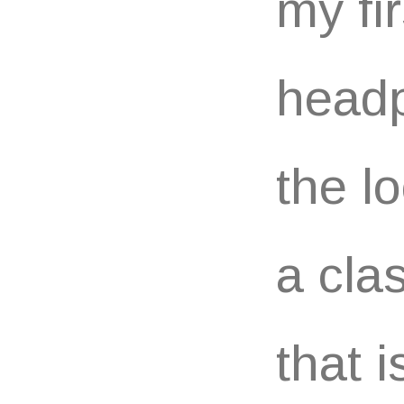
my fi
headp
the l
a cla
that 