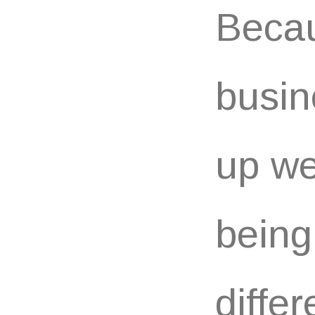
Becau
busin
up we
being
differ