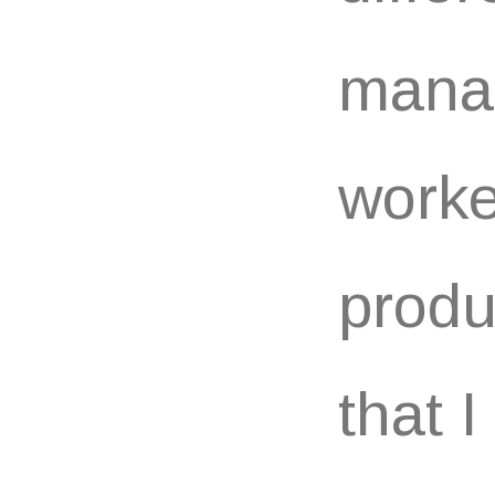
manag
worke
produ
that 