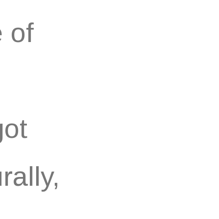
 of
got
ally,