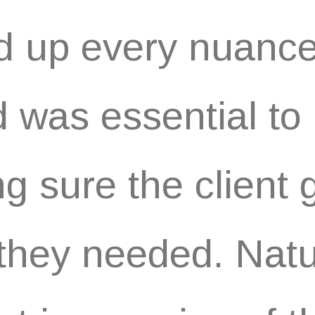
d up every nuance
 was essential to
g sure the client 
they needed. Natur