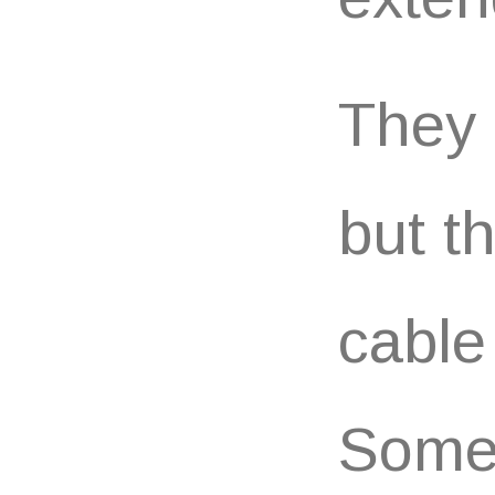
They 
but t
cable
Somet