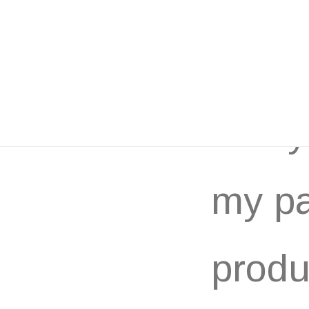
Many 
my pa
produ