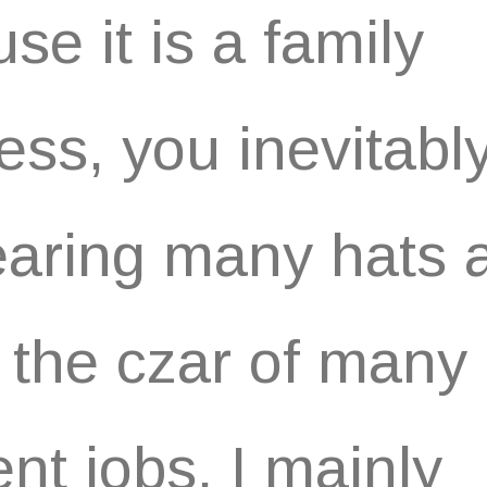
se it is a family
ess, you inevitabl
aring many hats 
 the czar of many
ent jobs. I mainly