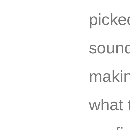
picke
sound
makin
what 