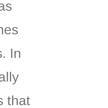
as
nes
. In
ally
 that