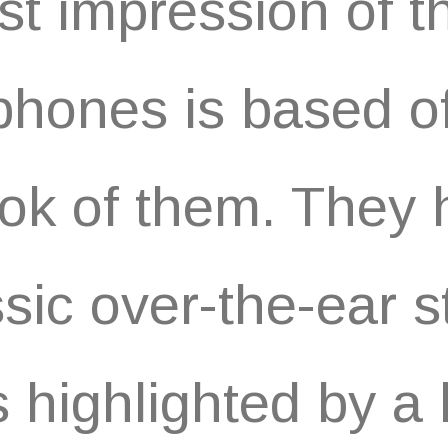
rst impression of 
hones is based of
ook of them. They
ssic over-the-ear s
is highlighted by a