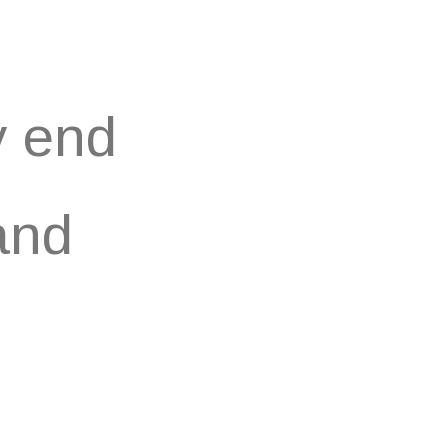
y end
and