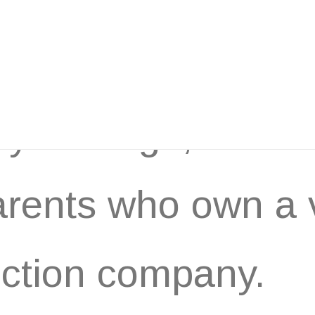
years ago, I work
rents who own a 
ction company.