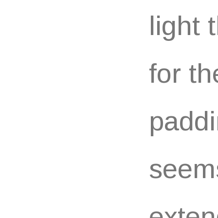
light
for t
paddi
seems
exten