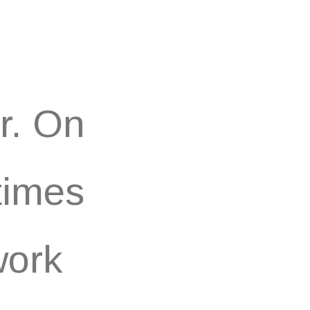
r. On
times
work