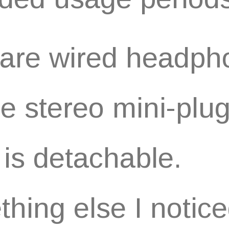
are wired headph
he stereo mini-plu
 is detachable.
hing else I notic