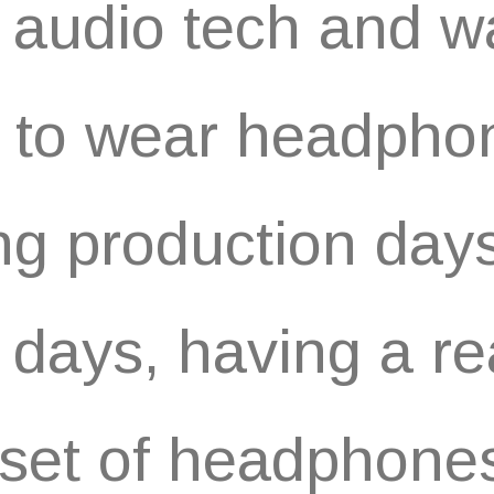
 audio tech and w
 to wear headpho
ng production days
 days, having a re
set of headphones