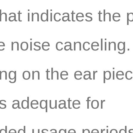
 that indicates the
he noise canceling
ng on the ear pie
 adequate for
ded usage periods