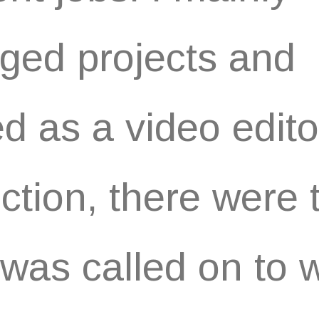
ed projects and
d as a video edito
ction, there were 
I was called on to 