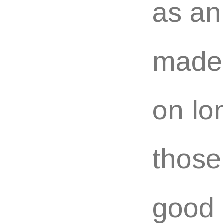
as an
made
on lo
those
good 