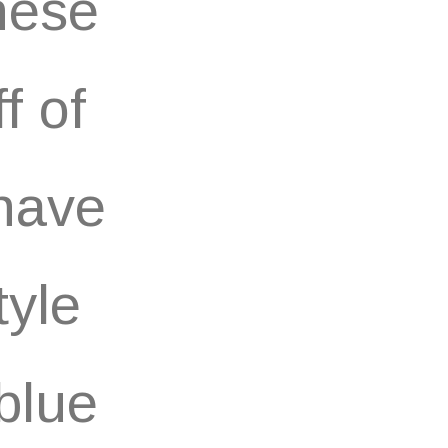
these
f of
 have
tyle
 blue