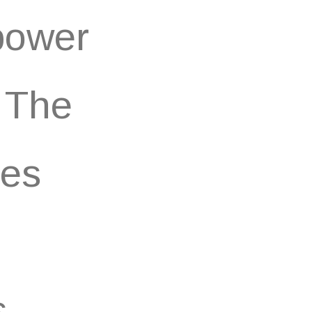
 power
. The
ces
.