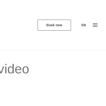
Book now
EN
ed for
video