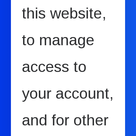
this website,
to manage
access to
your account,
and for other