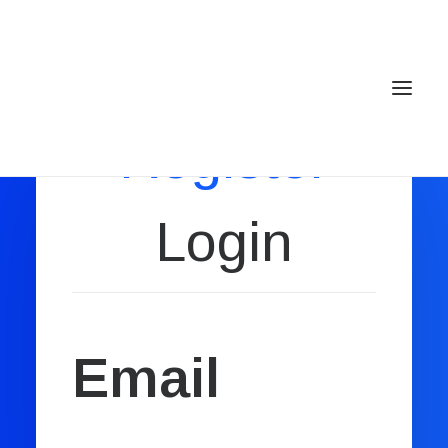
Register
Login
Home
Services
Gallery
Contact
Email
Cookie Policy (EU)