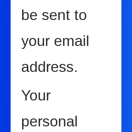
be sent to
your email
address.
Your
personal