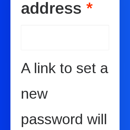
address
*
Book now
EN
A link to set a
new
password will