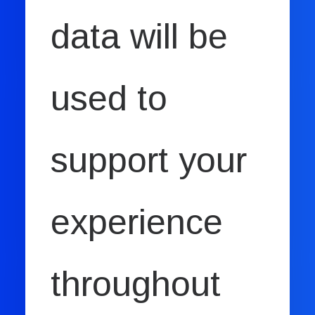
data will be
used to
support your
experience
throughout