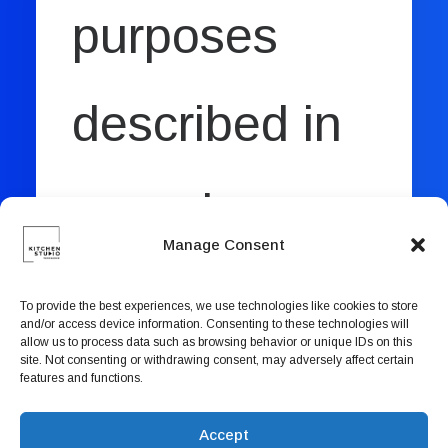
purposes
described in
our
privacy
Manage Consent
policy
.
To provide the best experiences, we use technologies like cookies to store
and/or access device information. Consenting to these technologies will
allow us to process data such as browsing behavior or unique IDs on this
site. Not consenting or withdrawing consent, may adversely affect certain
features and functions.
REGISTER
Accept