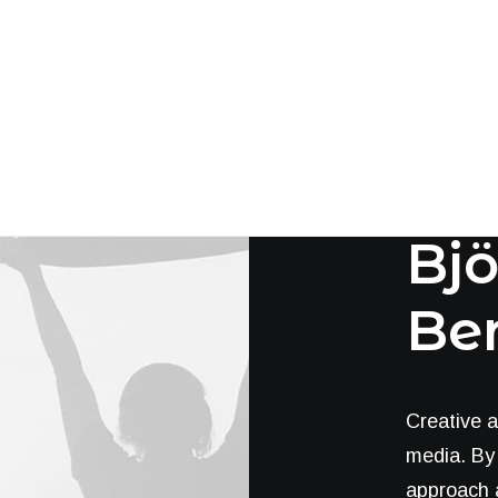
Cha
Bjö
Be
Creative a
media. By 
approach a