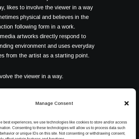
y, likes to involve the viewer in a way
metimes physical and believes in the
nction following form in a work.
media artworks directly respond to
unding environment and uses everyday
s from the artist as a starting point.
nvolve the viewer in a way.
Manage Consent
he best experiences, we use technologies like cookies to store and/or access
mation. Consenting to these technologies will allow us to process data such
behavior or unique IDs on this site. Not consenting or withdrawing consent,