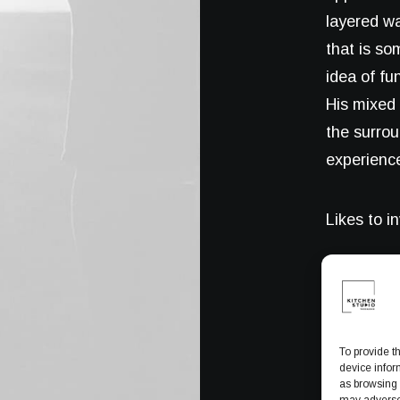
layered wa
that is so
idea of fu
His mixed 
the surro
experience
Likes to i
To provide t
device infor
as browsing 