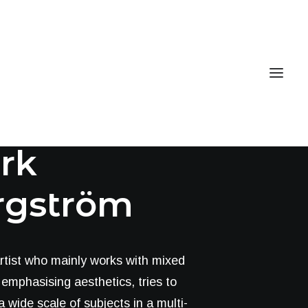
Book now
EN
rlotte
rk
rgström
rtist who mainly works with mixed
emphasising aesthetics, tries to
 wide scale of subjects in a multi-