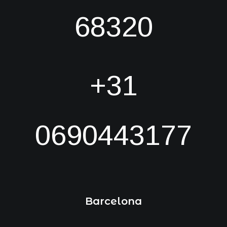
68320
+31
0690443177
Barcelona