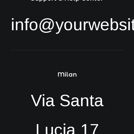
info@yourwebsi
Milan
Via Santa
Lucia 17