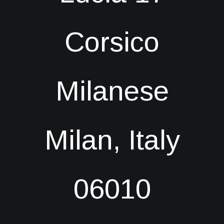
Corsico
Milanese
Milan, Italy
06010