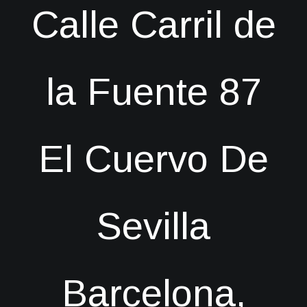
Calle Carril de
la Fuente 87
El Cuervo De
Sevilla
Barcelona,