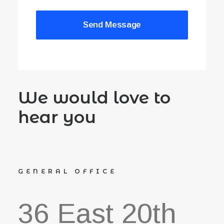
We would love to
hear you
GENERAL OFFICE
36 East 20th