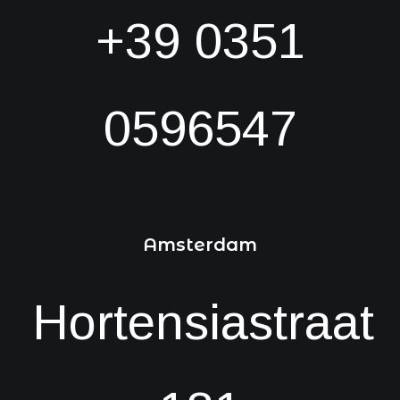
+39 0351
0596547
Amsterdam
Hortensiastraat