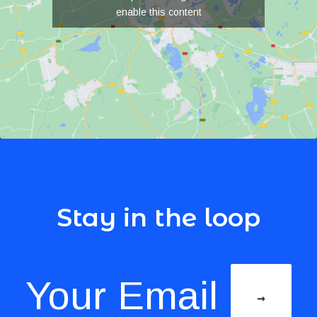
enable this content
Stay in the loop