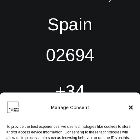
Spain
02694
+34
Manage Consent
6384971780
To provide the best experiences, we use technologies like cookies to store
and/or access device information. Consenting to these technologies will
allow us to process data such as browsing behavior or unique IDs on this