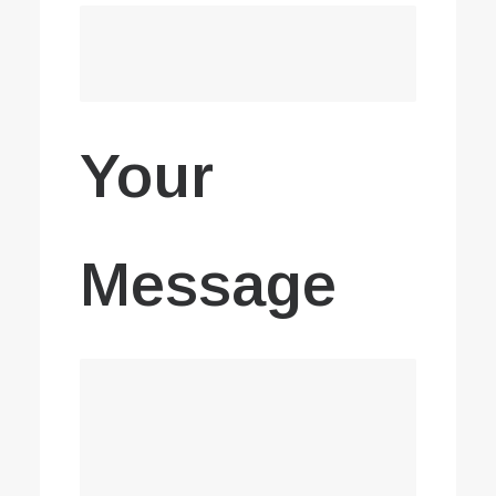
Your
Message