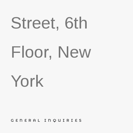
Street, 6th
Floor, New
York
GENERAL INQUIRIES