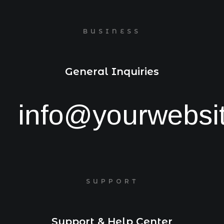
BUSINESS
General Inquiries
info@yourwebsi
SUPPORT
Support & Help Center