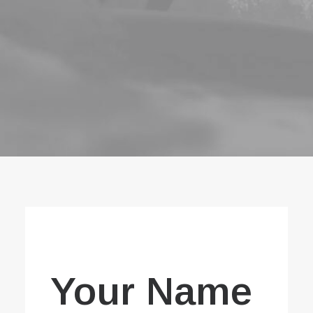
Book now
EN
Your Name