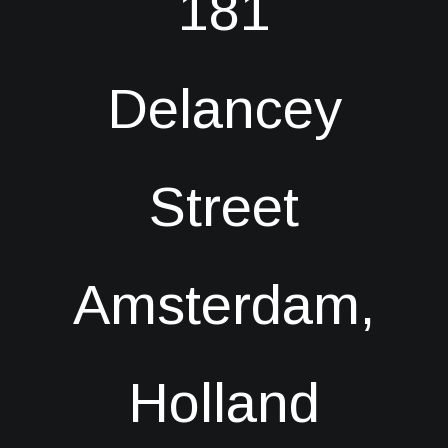
181
Delancey
Street
Amsterdam,
Holland