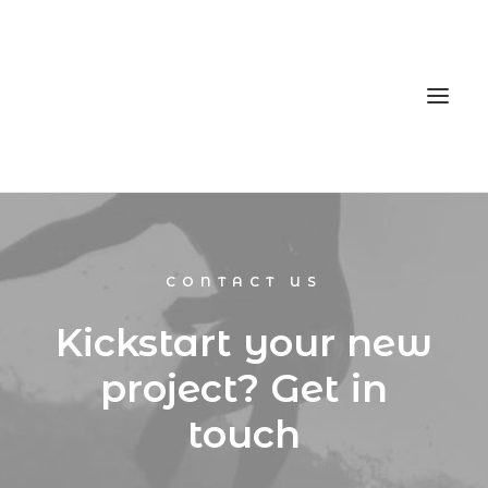
Home
CONTACT US
Services
Gallery
Kickstart your new
Contact
project? Get in
Cookie Policy (EU)
touch