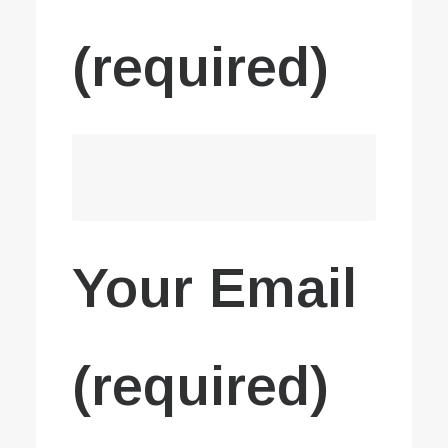
(required)
Your Email
(required)