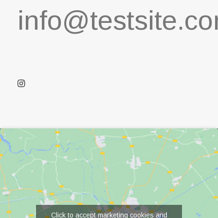
info@testsite.c
Click to accept marketing cookies and