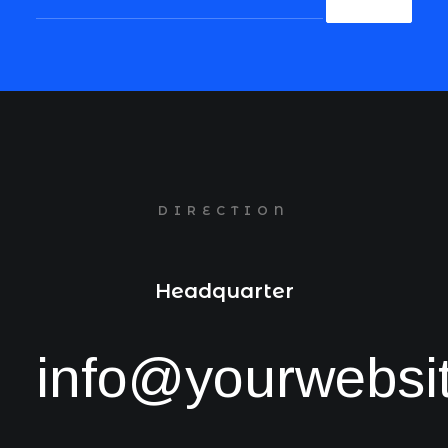
DIRECTION
Headquarter
info@yourwebsi