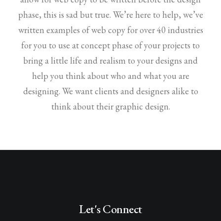
phase, this is sad but true. We’re here to help, we’ve
written examples of web copy for over 40 industries
for you to use at concept phase of your projects to
bring a little life and realism to your designs and
help you think about who and what you are
designing. We want clients and designers alike to
think about their graphic design.
Let's Connect