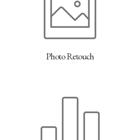
Photo Retouch