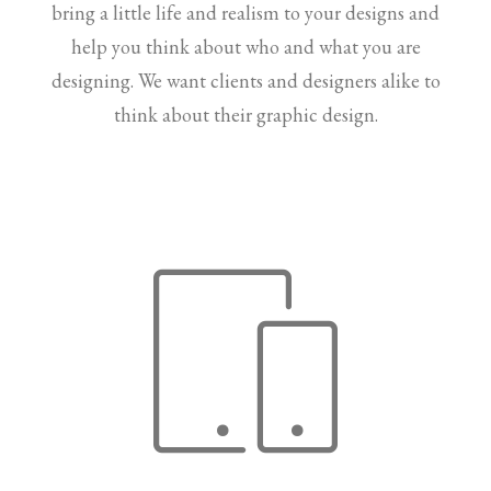
bring a little life and realism to your designs and
help you think about who and what you are
designing. We want clients and designers alike to
think about their graphic design.