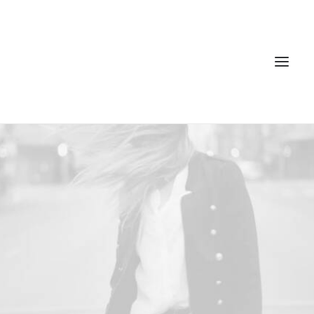
Home
Services
Gallery
Contact
Cookie Policy (EU)