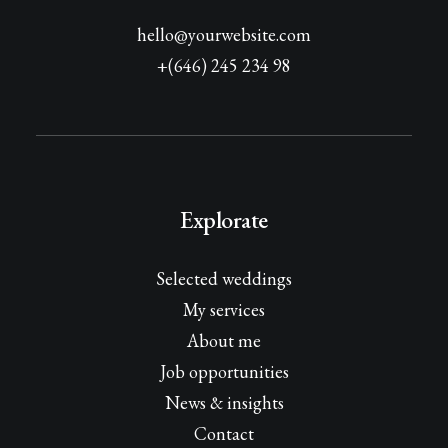
hello@yourwebsite.com
+(646) 245 234 98
Explorate
Selected weddings
My services
About me
Job opportunities
News & insights
Contact