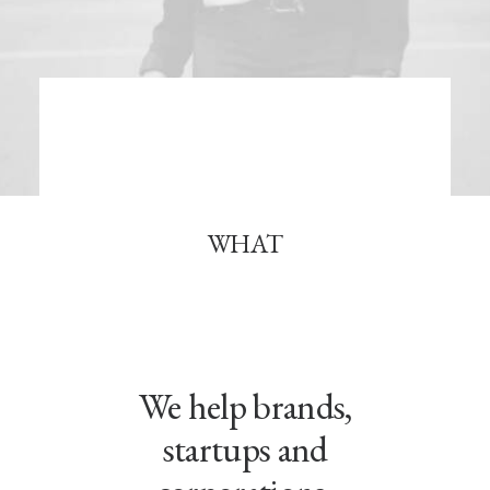
Book now
EN
WHAT
We help brands,
startups and