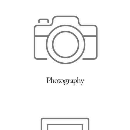
Photography