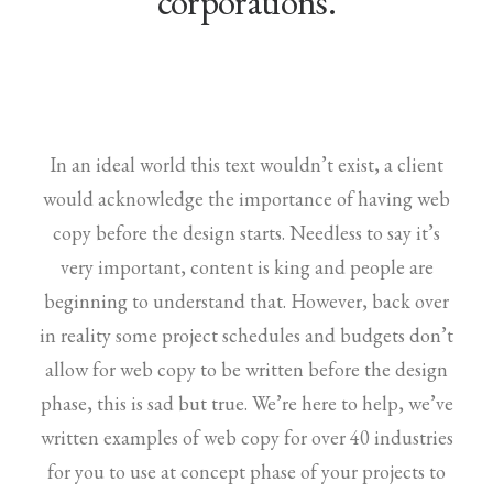
corporations.
In an ideal world this text wouldn’t exist, a client
would acknowledge the importance of having web
copy before the design starts. Needless to say it’s
very important, content is king and people are
beginning to understand that. However, back over
in reality some project schedules and budgets don’t
allow for web copy to be written before the design
phase, this is sad but true. We’re here to help, we’ve
written examples of web copy for over 40 industries
for you to use at concept phase of your projects to