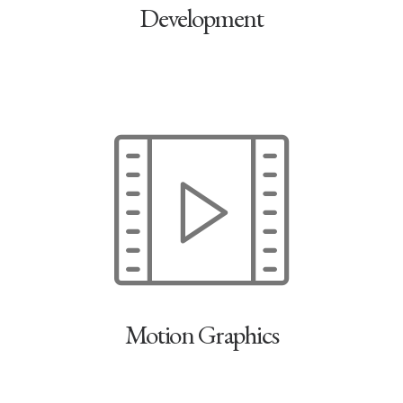
Development
Motion Graphics