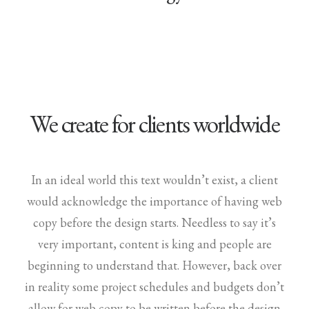
We create for clients worldwide
In an ideal world this text wouldn’t exist, a client
would acknowledge the importance of having web
copy before the design starts. Needless to say it’s
very important, content is king and people are
beginning to understand that. However, back over
in reality some project schedules and budgets don’t
allow for web copy to be written before the design