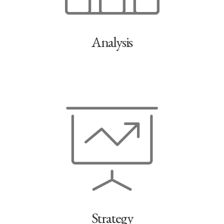
Analysis
Strategy