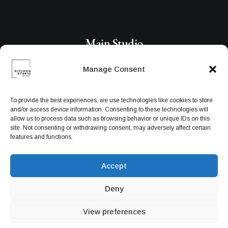
Main Studio
Manage Consent
191 Middleville Road,
NY 10001, New York
To provide the best experiences, we use technologies like cookies to store
United States
and/or access device information. Consenting to these technologies will
allow us to process data such as browsing behavior or unique IDs on this
site. Not consenting or withdrawing consent, may adversely affect certain
features and functions.
Networks
Accept
Deny
View preferences