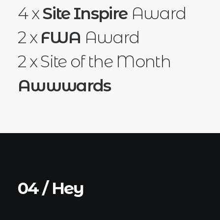
4 x
Site Inspire
Award
2 x
FWA
Award
2 x Site of the Month
Awwwards
04 / Hey