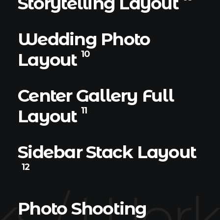
Storytelling Layout
Wedding Photo
10
Layout
Center Gallery Full
11
Layout
Sidebar Stack Layout
12
s /
Works
Photo Shooting