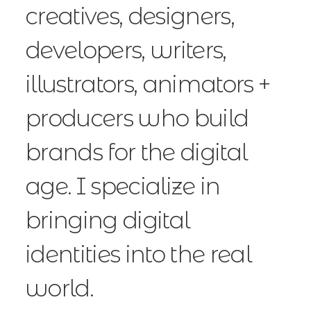
creatives, designers,
developers, writers,
illustrators, animators +
producers who build
brands for the digital
age. I specialize in
bringing digital
identities into the real
world.