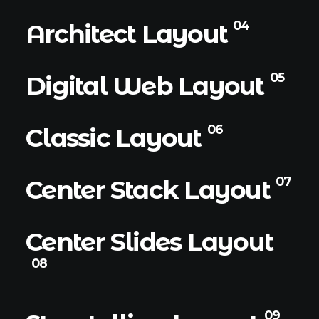
04
Architect Layout
05
Digital Web Layout
06
Classic Layout
07
Center Stack Layout
Center Slides Layout
08
09