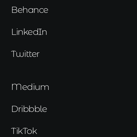
Behance
LinkedIn
Twitter
Medium
Dribbble
TikTok