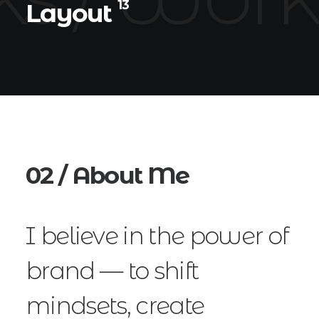
13
Layout
02 / About Me
I believe in the power of
brand — to shift
mindsets, create