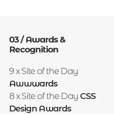
03 / Awards &
Recognition
9 x Site of the Day
Awwwards
8 x Site of the Day
CSS
Design Awards