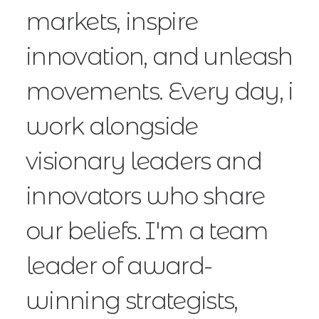
markets, inspire
innovation, and unleash
movements. Every day, i
work alongside
visionary leaders and
innovators who share
our beliefs. I'm a team
leader of award-
winning strategists,