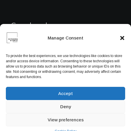
Facebook
Manage Consent
Instagram
To provide the best experiences, we use technologies like cookies to store
and/or access device information. Consenting to these technologies will
YouTube
allow us to process data such as browsing behavior or unique IDs on this
site. Not consenting or withdrawing consent, may adversely affect certain
features and functions.
Accept
Deny
View preferences
© 2026 Powered by
ITPlus Web Solution