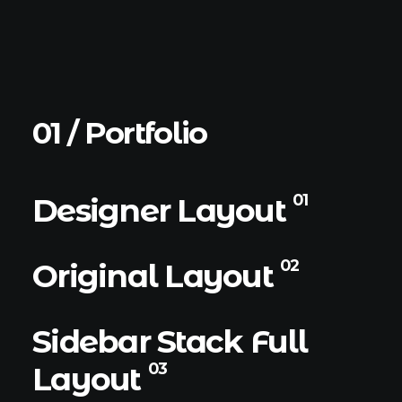
01 / Portfolio
01
Designer Layout
02
Original Layout
Sidebar Stack Full
03
Layout