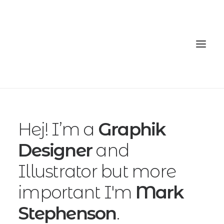
Home
Hej! I’m a
Graphik
Services
Designer
and
Gallery
Illustrator but more
Contact
important I'm
Mark
Cookie Policy (EU)
Stephenson
.