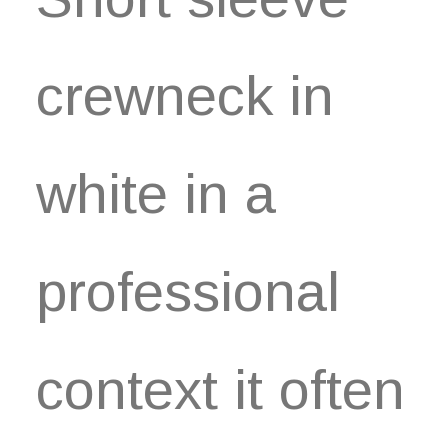
crewneck in
white in a
professional
context it often