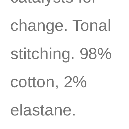
change. Tonal
stitching. 98%
cotton, 2%
elastane.