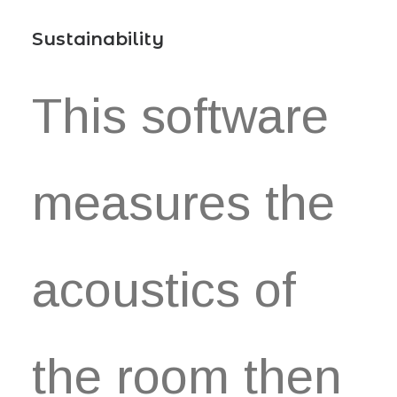
Sustainability
This software
measures the
acoustics of
the room then