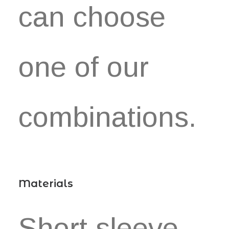
can choose
one of our
combinations.
Materials
Short sleeve