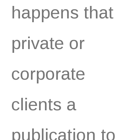
happens that
private or
corporate
clients a
publication to