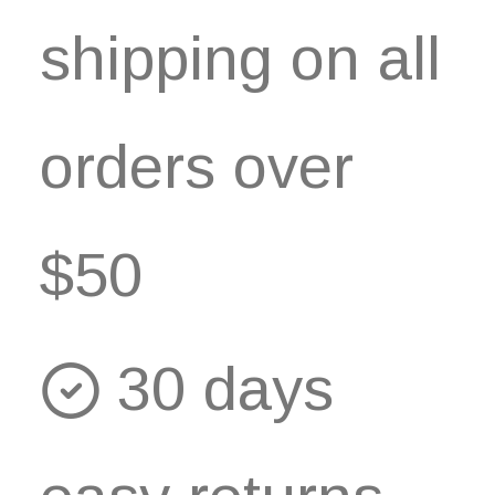
shipping on all
orders over
$50
30 days