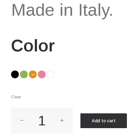
Made in Italy.
Color
Clear
Everyday
Add to cart