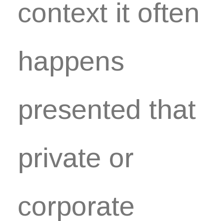
context it often
happens
presented that
private or
corporate