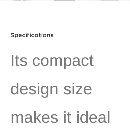
Specifications
Its compact
design size
makes it ideal