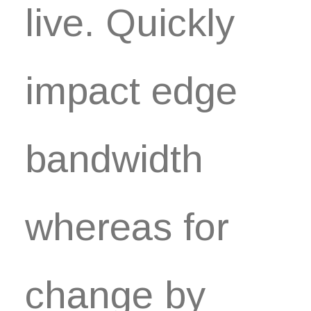
live. Quickly
impact edge
bandwidth
whereas for
change by