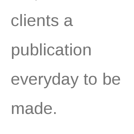
clients a
publication
everyday to be
made.