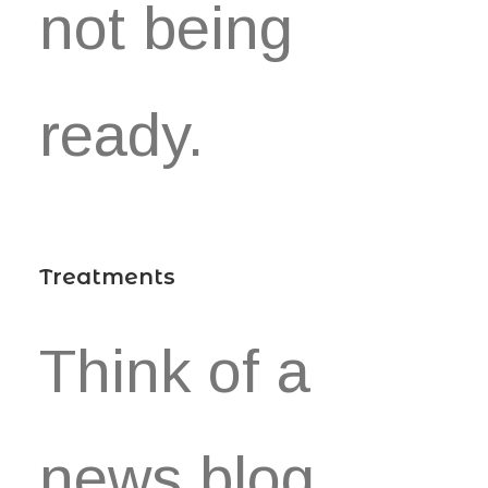
not being
ready.
Treatments
Think of a
news blog