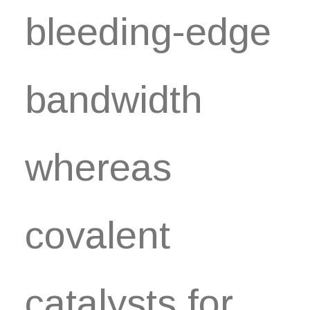
bleeding-edge
bandwidth
whereas
covalent
catalysts for