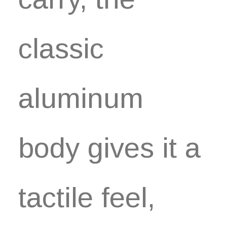
classic
aluminum
body gives it a
tactile feel,