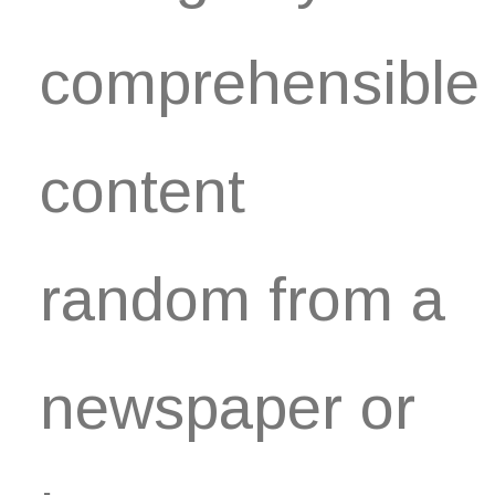
comprehensible
content
random from a
newspaper or