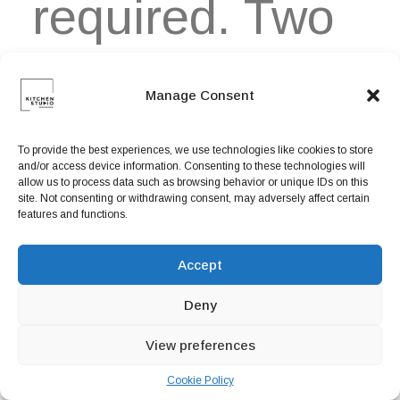
required. Two
high-efficiency
Manage Consent
To provide the best experiences, we use technologies like cookies to store
and/or access device information. Consenting to these technologies will
midwoofers
allow us to process data such as browsing behavior or unique IDs on this
site. Not consenting or withdrawing consent, may adversely affect certain
features and functions.
ensure faithful
Accept
Deny
View preferences
playback of
Cookie Policy