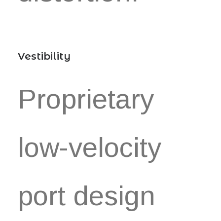
Vestibility
Proprietary
low-velocity
port design