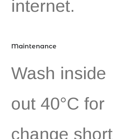
internet.
Maintenance
Wash inside
out 40°C for
change short