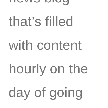
that’s filled
with content
hourly on the
day of going