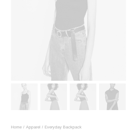
Book now
Home
Apparel
Everyday Backpack