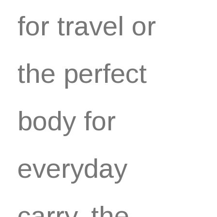
for travel or
the perfect
body for
everyday
carry, the