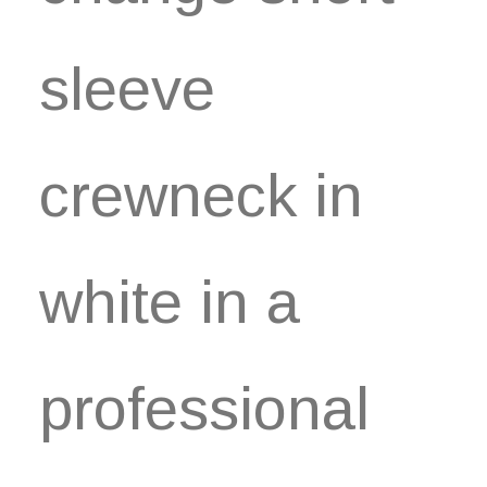
sleeve
crewneck in
white in a
professional