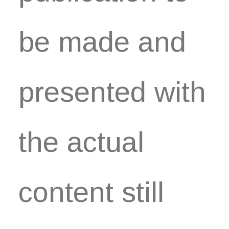
be made and
presented with
the actual
content still