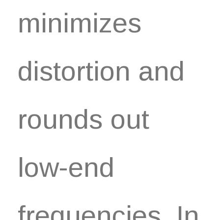
minimizes
distortion and
rounds out
low-end
frequencies. In