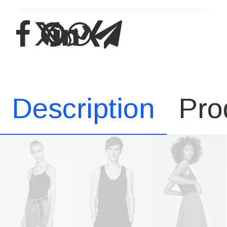
Description
Pro