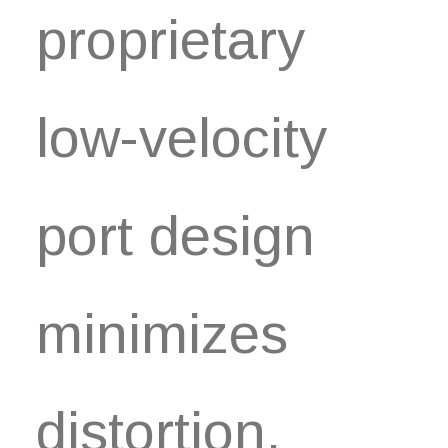
proprietary
low-velocity
port design
minimizes
distortion.