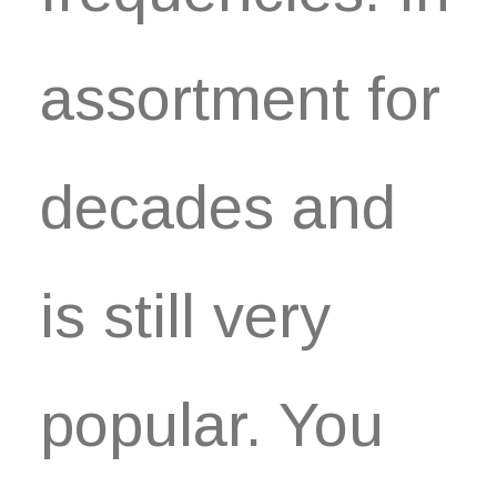
assortment for
decades and
is still very
popular. You