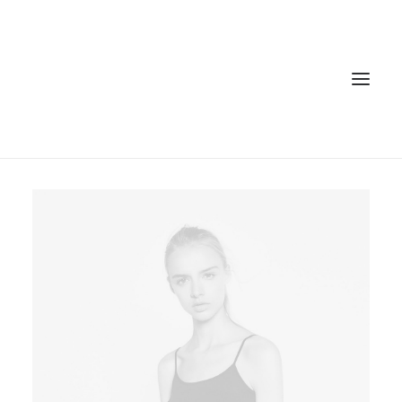
Home
Services
Gallery
Contact
Cookie Policy (EU)