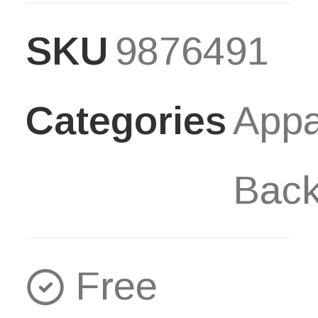
Backpack
SKU
9876491
quantity
Categories
Appa
Bac
Free