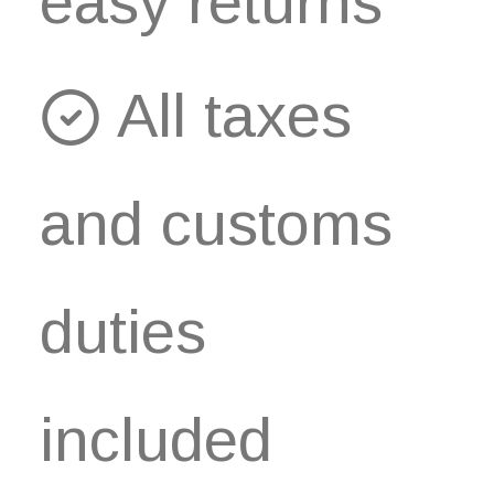
easy returns
All taxes
and customs
duties
included