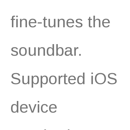
fine-tunes the
soundbar.
Supported iOS
device