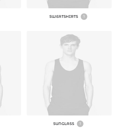
SWEATSHIRTS
1
SUNGLASS
1