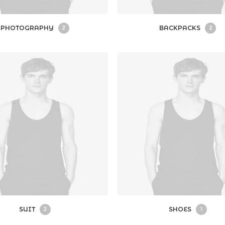
PHOTOGRAPHY
BACKPACKS
2
2
SUIT
SHOES
2
1