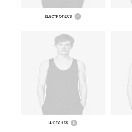
ELECTRONICS
7
WATCHES
2