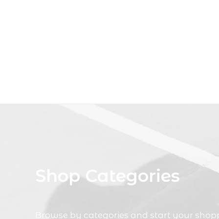
Shop Categories
Browse by categories and start your shop