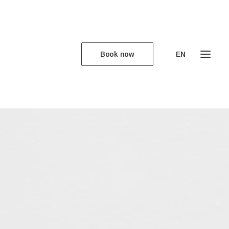
Book now
EN