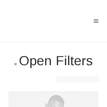
Home
Open Filters
Services
Gallery
Contact
Clear all
Cotton
Cookie Policy (EU)