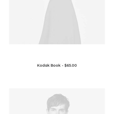
Kodak Book
$
65.00