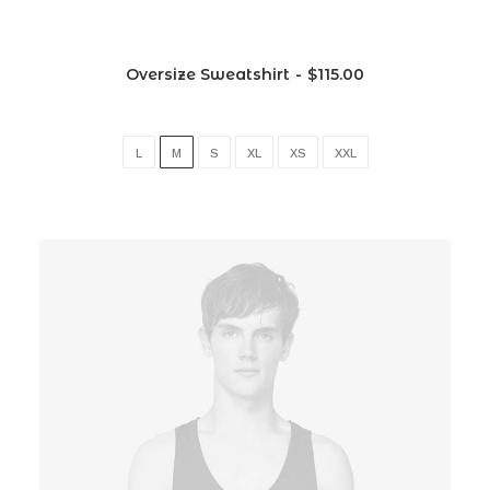
Oversize Sweatshirt
$
115.00
L
M
S
XL
XS
XXL