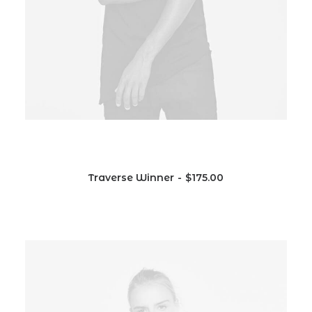
Traverse Winner
$
175.00