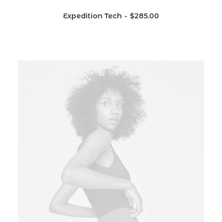
Expedition Tech
$
285.00