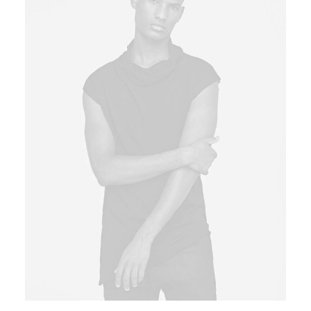
Book now
EN