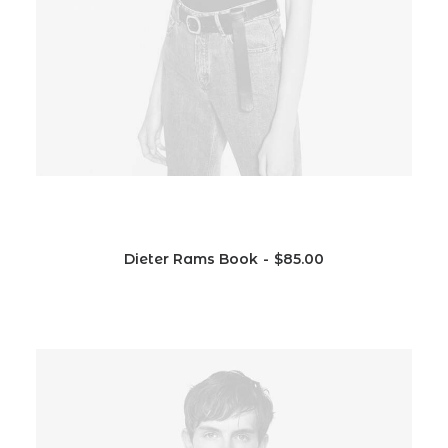
Dieter Rams Book
$
85.00