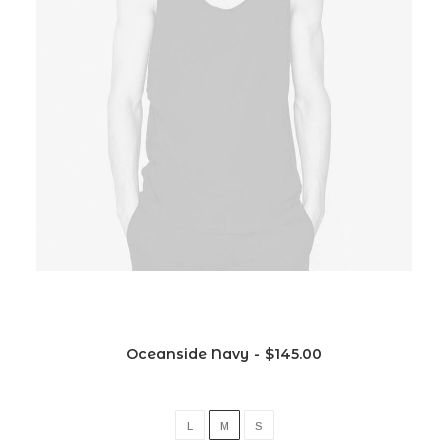
Oceanside Navy
$
145.00
L
M
S