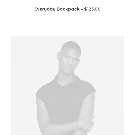
Everyday Backpack
$
125.00