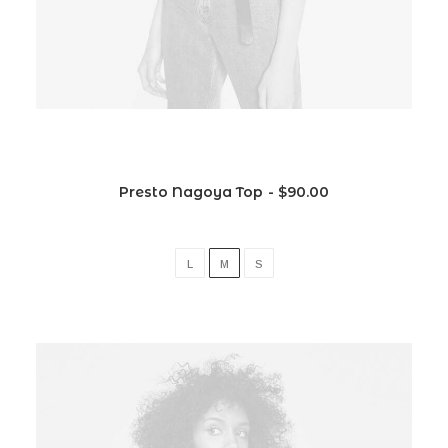
Presto Nagoya Top
$
90.00
L
M
S