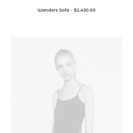
Wanders Sofa
$
2,450.00