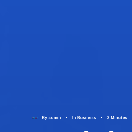
By
admin
•
In
Business
•
3 Minutes