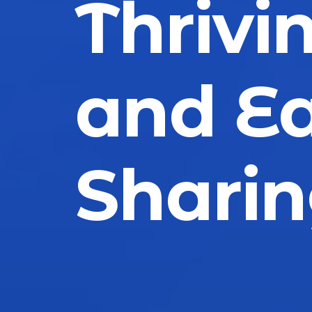
Thrivin
and Ea
Shari