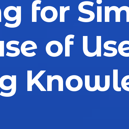
g for Sim
se of Us
ng Knowl