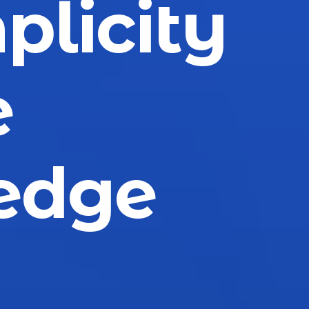
plicity
e
edge