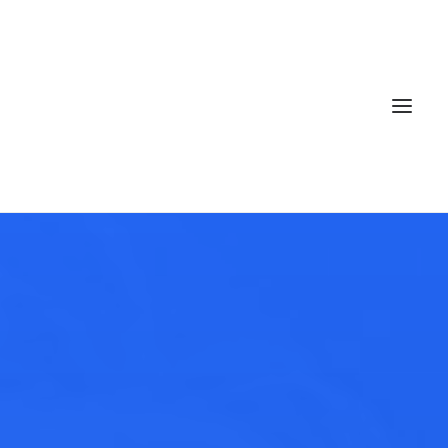
Book now
EN