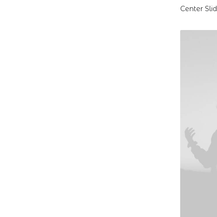
Center Sli