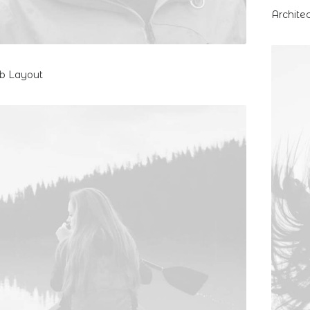
Archite
eb Layout