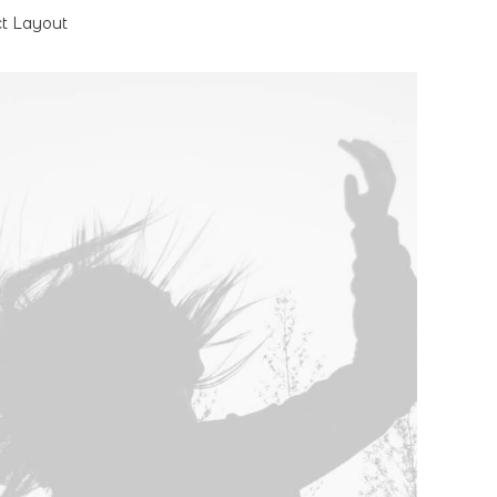
ct Layout