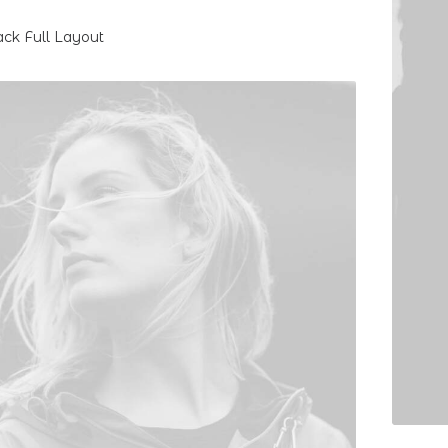
ack Full Layout