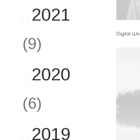
2021
Digital W
(9)
2020
(6)
2019