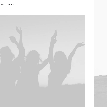
des Layout