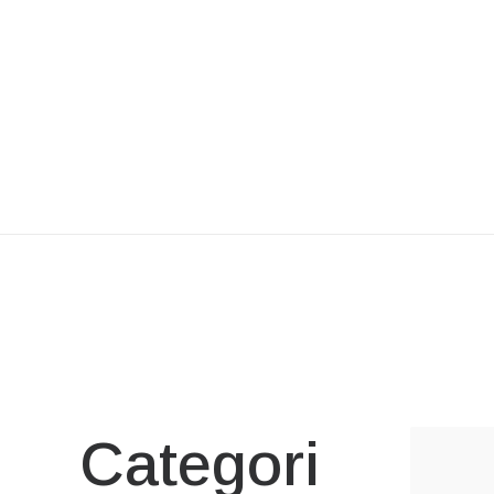
Categori