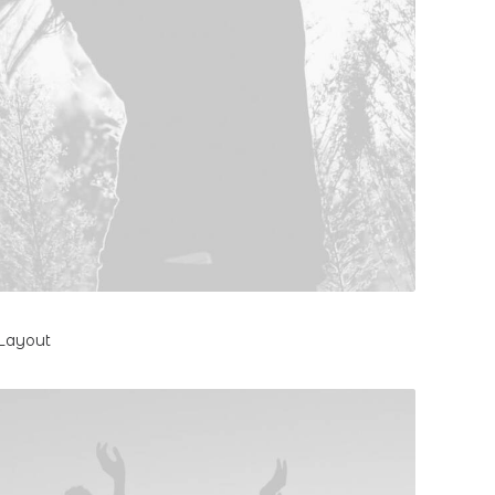
 Layout