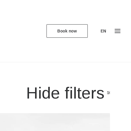
Book now
EN
Hide filters