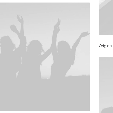
Origina