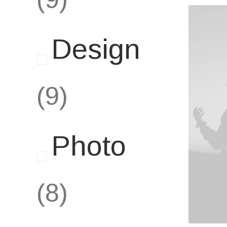
Design
(9)
Photo
(8)