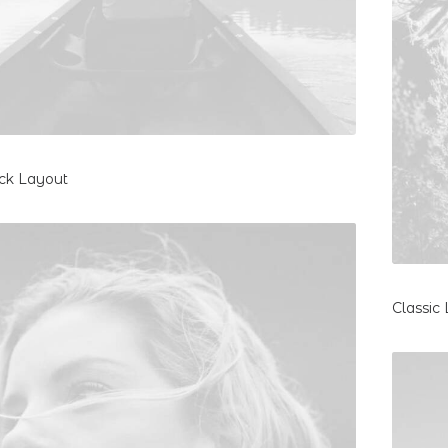
ck Layout
Classic