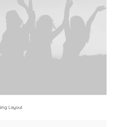
lling Layout