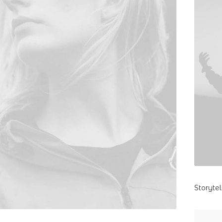
Storyte