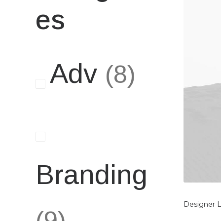
es
Adv
(8)
Branding
Designer 
(9)