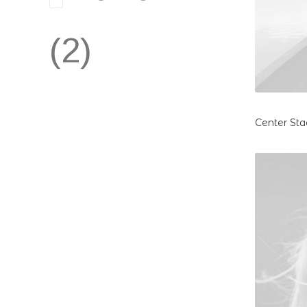
(2)
Center Sta