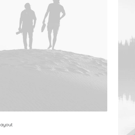
Layout