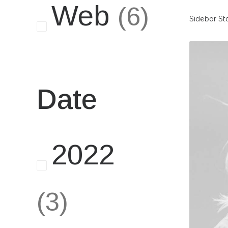
Web
(6)
Sidebar St
Date
2022
(3)