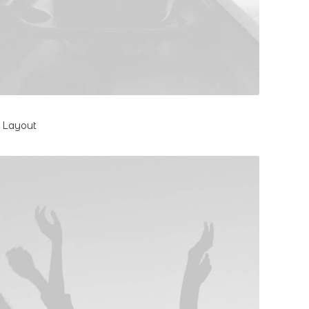
l Layout