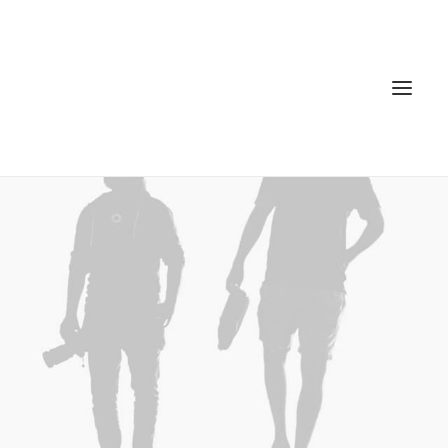
Home
Services
Gallery
Contact
Cookie Policy (EU)