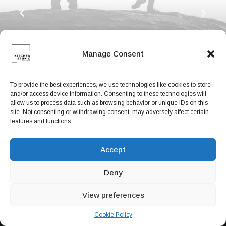
Book now
EN
Manage Consent
To provide the best experiences, we use technologies like cookies to store
and/or access device information. Consenting to these technologies will
allow us to process data such as browsing behavior or unique IDs on this
site. Not consenting or withdrawing consent, may adversely affect certain
features and functions.
Accept
Deny
Designer Layout
View preferences
Cookie Policy