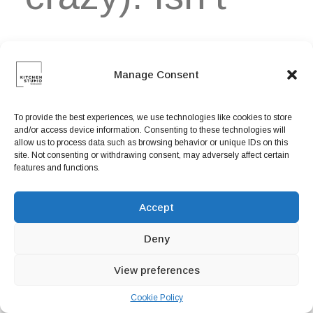
that
Manage Consent
disappointing-
To provide the best experiences, we use technologies like cookies to store
and/or access device information. Consenting to these technologies will
allow us to process data such as browsing behavior or unique IDs on this
site. Not consenting or withdrawing consent, may adversely affect certain
features and functions.
me wishing to
Accept
Deny
be bad at
View preferences
Cookie Policy