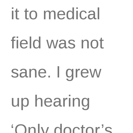
it to medical
field was not
sane. I grew
up hearing
‘Only doctor’s