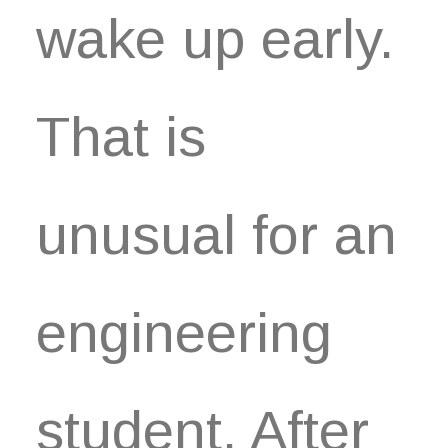
Book now
wake up early.
EN
That is
unusual for an
engineering
student. After