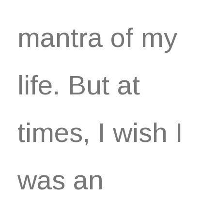
mantra of my
life. But at
times, I wish I
was an