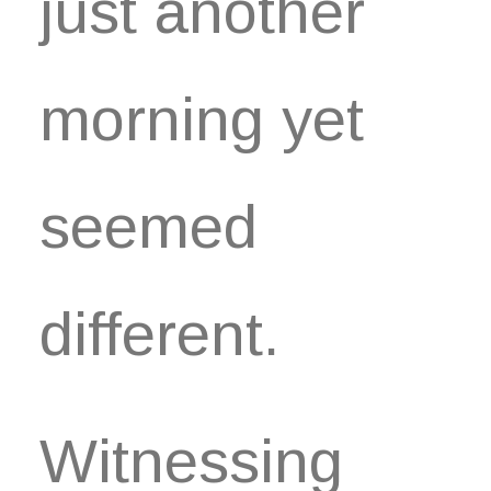
just another
morning yet
seemed
different.
Witnessing