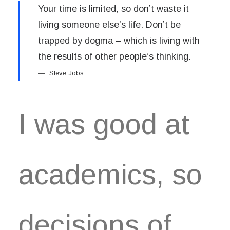
Your time is limited, so don’t waste it
living someone else’s life. Don’t be
trapped by dogma – which is living with
the results of other people’s thinking.
Steve Jobs
I was good at
academics, so
decisions of