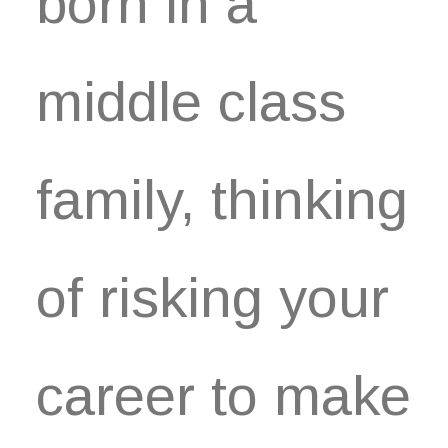
born in a
middle class
family, thinking
of risking your
career to make