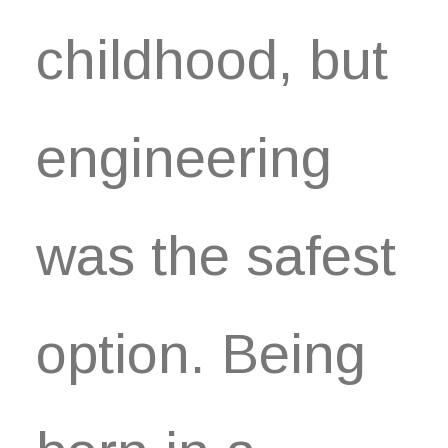
childhood, but
engineering
was the safest
option. Being