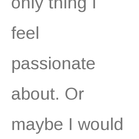
only thing I
feel
passionate
about. Or
maybe I would