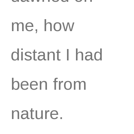
me, how
distant I had
been from
nature.