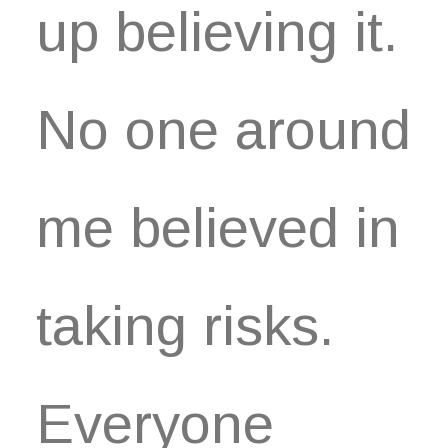
up believing it.
No one around
me believed in
taking risks.
Everyone