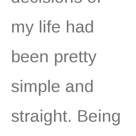
my life had
been pretty
simple and
straight. Being