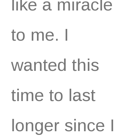
like a miracle
to me. I
wanted this
time to last
longer since I