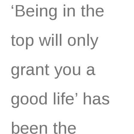
‘Being in the
top will only
grant you a
good life’ has
been the