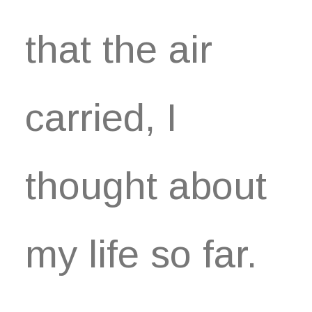
that the air
carried, I
thought about
my life so far.