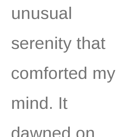
unusual
serenity that
comforted my
mind. It
dawned on