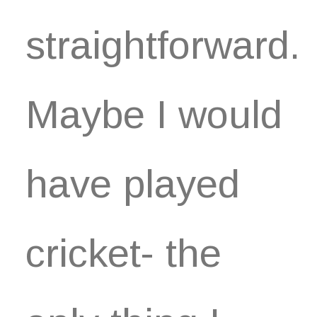
straightforward.
Maybe I would
have played
cricket- the