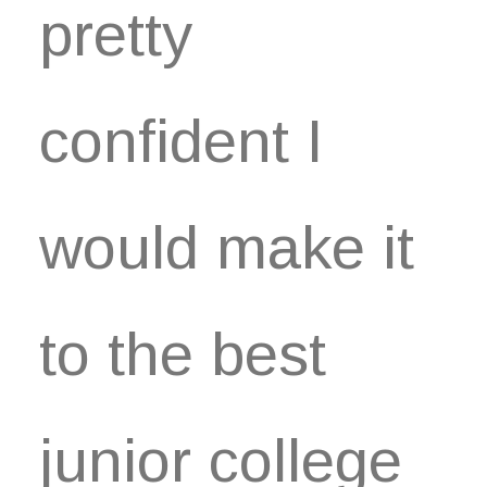
pretty
confident I
would make it
to the best
junior college