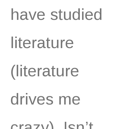
have studied
literature
(literature
drives me
crazy). Isn’t