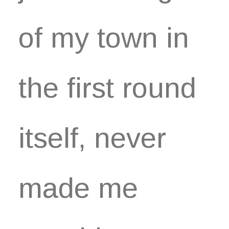
of my town in
the first round
itself, never
made me