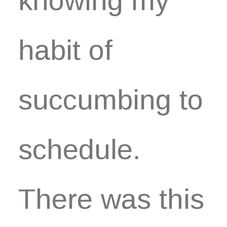
knowing my
habit of
succumbing to
schedule.
There was this