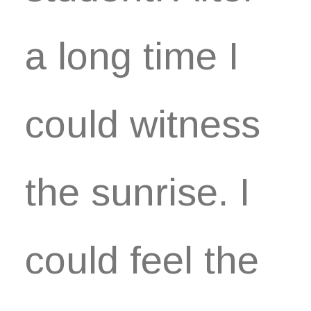
a long time I
could witness
the sunrise. I
could feel the