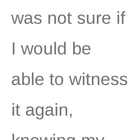
was not sure if
I would be
able to witness
it again,