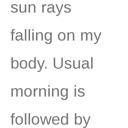
sun rays
falling on my
body. Usual
morning is
followed by