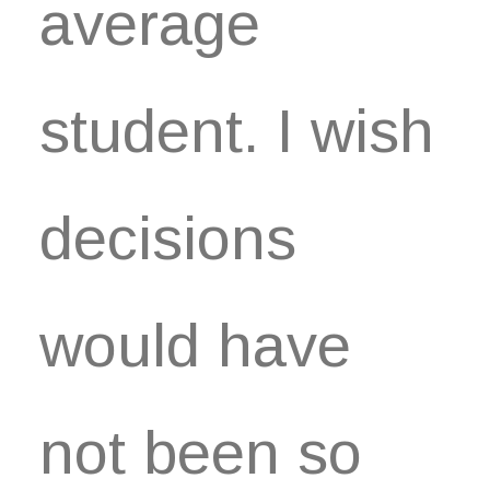
average
student. I wish
decisions
would have
not been so