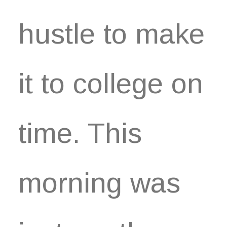
hustle to make
it to college on
time. This
morning was