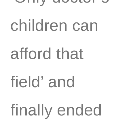
children can
afford that
field’ and
finally ended