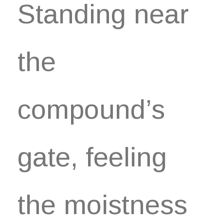
Standing near
the
compound’s
gate, feeling
the moistness