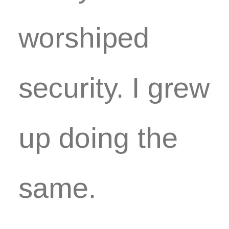
worshiped
security. I grew
up doing the
same.