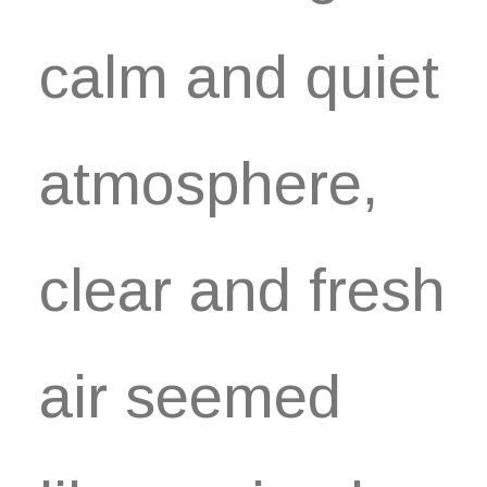
calm and quiet
atmosphere,
clear and fresh
air seemed