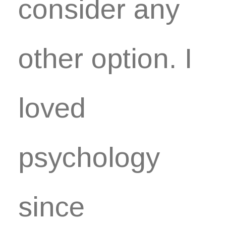
consider any
other option. I
loved
psychology
since