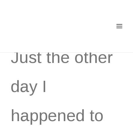
Just the other
Home
Services
day I
Gallery
Contact
happened to
Cookie Policy (EU)