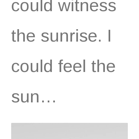
could witness
the sunrise. I
could feel the
sun…