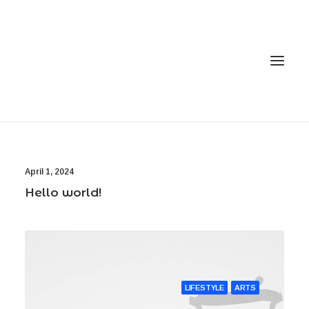
Home
April 1, 2024
Services
Hello world!
Gallery
Contact
Cookie Policy (EU)
LIFESTYLE
ARTS