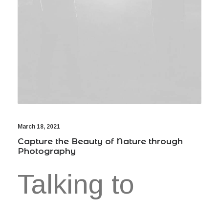
March 18, 2021
Capture the Beauty of Nature through
Photography
Talking to