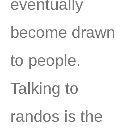
eventually
become drawn
to people.
Talking to
randos is the