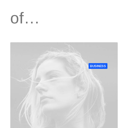
of…
BUSINESS