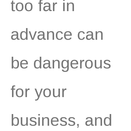
too far in
advance can
be dangerous
for your
business, and