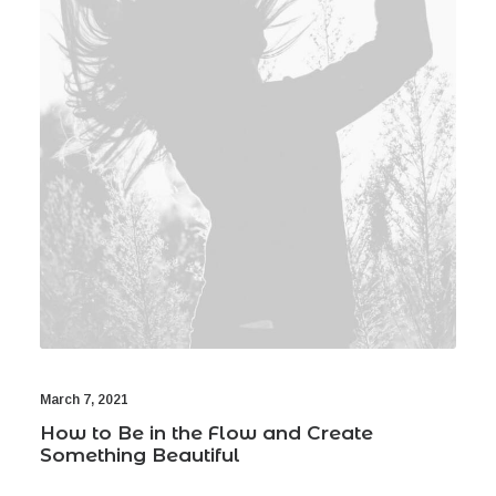
March 7, 2021
How to Be in the Flow and Create
Something Beautiful