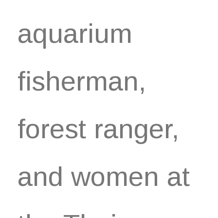
aquarium
fisherman,
forest ranger,
and women at