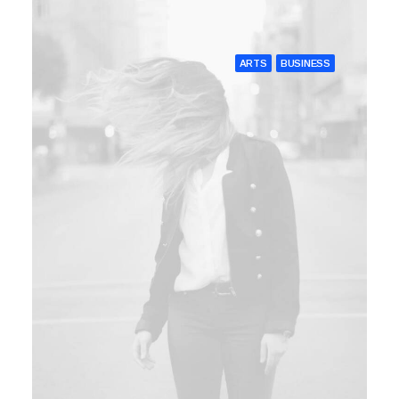
ARTS
BUSINESS