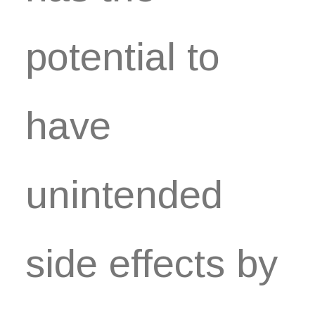
potential to
have
unintended
side effects by