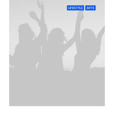
LIFESTYLE
ARTS