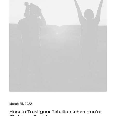
Book now
EN
March 25, 2022
How to Trust your Intuition when You’re