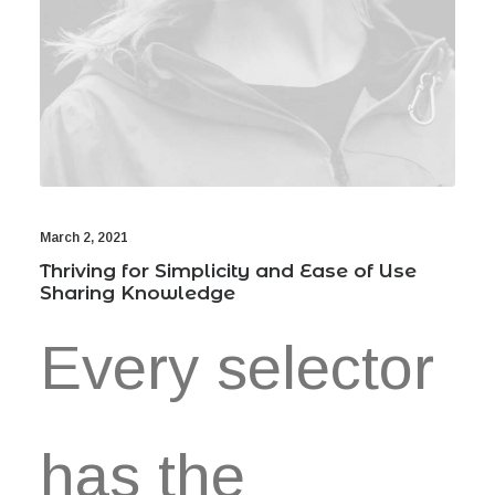
March 2, 2021
Thriving for Simplicity and Ease of Use
Sharing Knowledge
Every selector
has the