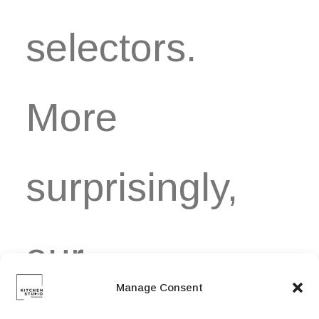
selectors.
More
surprisingly,
our…
Manage Consent