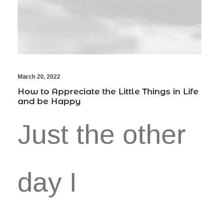
March 20, 2022
How to Appreciate the Little Things in Life
and be Happy
Just the other
day I