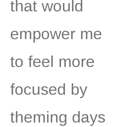
that would
empower me
to feel more
focused by
theming days