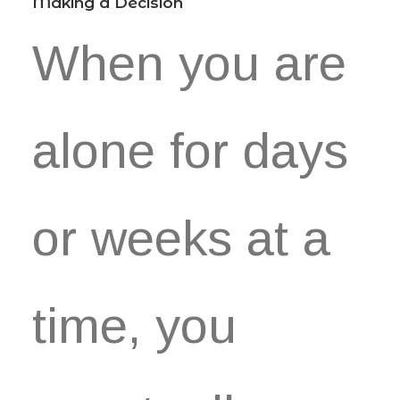
Making a Decision
When you are
alone for days
or weeks at a
time, you