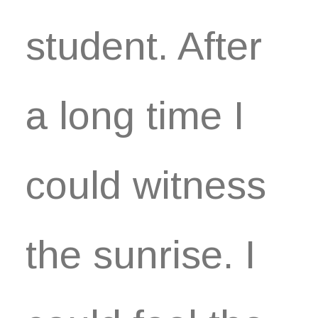
student. After
a long time I
could witness
the sunrise. I