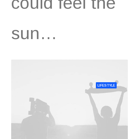
could feel the
sun…
LIFESTYLE