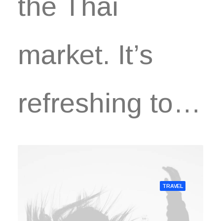
the Thai
market. It’s
refreshing to…
TRAVEL