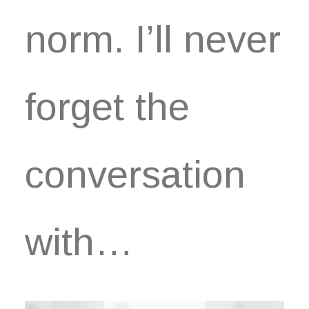
norm. I’ll never
forget the
conversation
with…