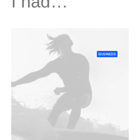
I had…
BUSINESS