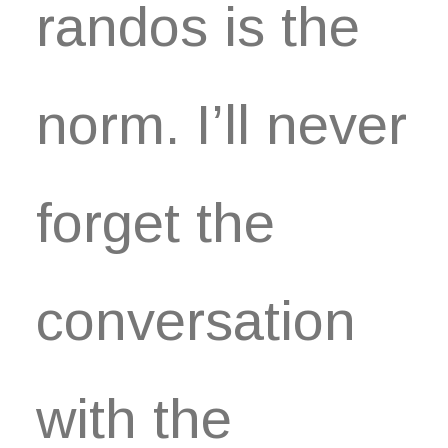
randos is the
norm. I’ll never
forget the
conversation
with the