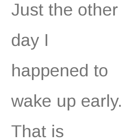
Just the other
day I
happened to
wake up early.
That is