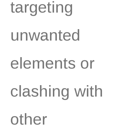
targeting
unwanted
elements or
clashing with
other