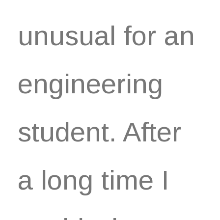
unusual for an
engineering
student. After
a long time I