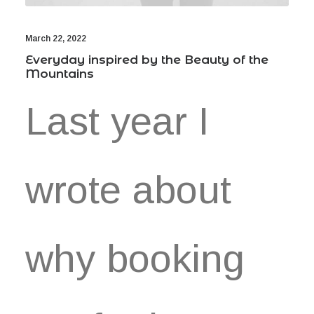
March 22, 2022
Everyday inspired by the Beauty of the
Mountains
Last year I
wrote about
why booking