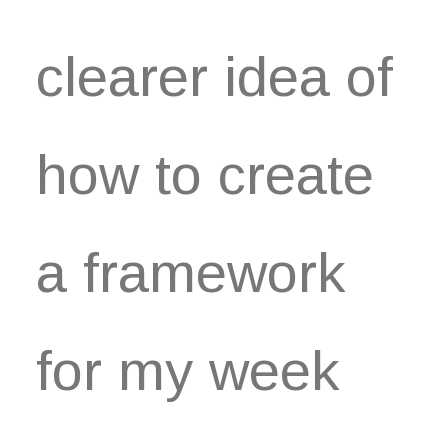
clearer idea of
how to create
a framework
for my week