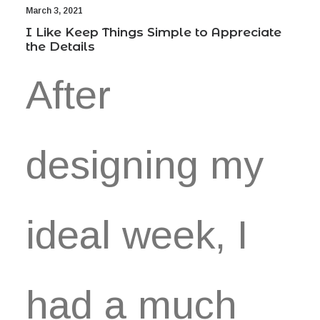
March 3, 2021
I Like Keep Things Simple to Appreciate
the Details
After
designing my
ideal week, I
had a much