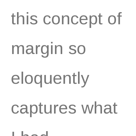
this concept of
margin so
eloquently
captures what