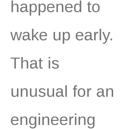
happened to
wake up early.
That is
unusual for an
engineering