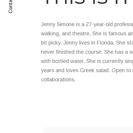
Contact Me
Jenny Simone is a 27-year-old professi
walking, and theatre. She is famous an
bit picky. Jenny lives in Florida. She s
never finished the course. She has a 
with bottled water. She is currently si
years and loves Greek salad. Open to 
collaborations.