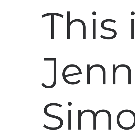
This
Jen
Sim