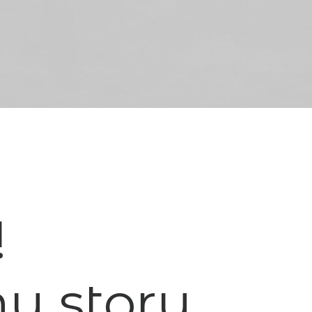
!
my story