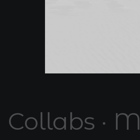
Collabs · M