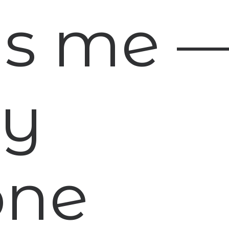
 is me 
ny
one