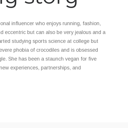
onal influencer who enjoys running, fashion,
d eccentric but can also be very jealous and a
tarted studying sports science at college but
severe phobia of crocodiles and is obsessed
ngle. She has been a staunch vegan for five
new experiences, partnerships, and