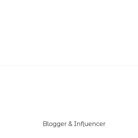
Blogger & Influencer