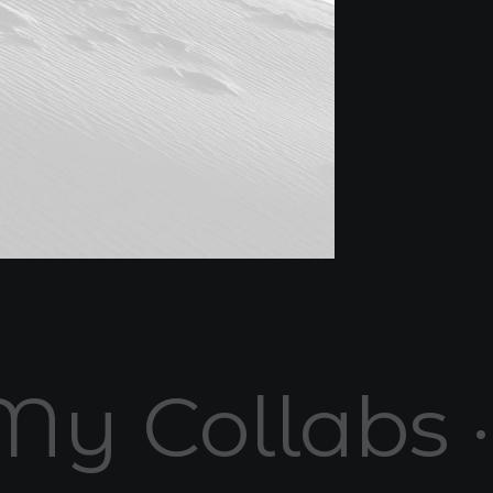
My Collabs 