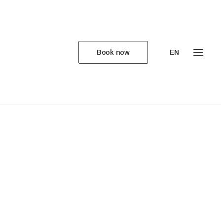
Book now
EN