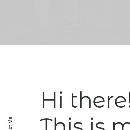
Hi there
This is 