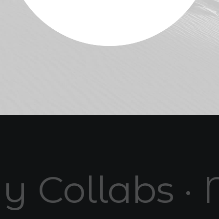
y Collabs · 