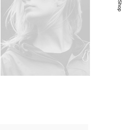
Visit Shop