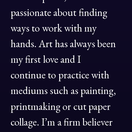
passionate
about
finding
ways
to
work
with
my
hands.
Art
has
always
been
my
first
love
and
I
continue
to
practice
with
mediums
such
as
painting,
printmaking
or
cut
paper
collage.
I’m
a
firm
believer