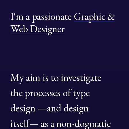
Book now
I'm
a
passionate
Graphic
&
EN
Web
Designer
My
aim
is
to
investigate
the
processes
of
type
design
—and
design
itself—
as
a
non-dogmatic