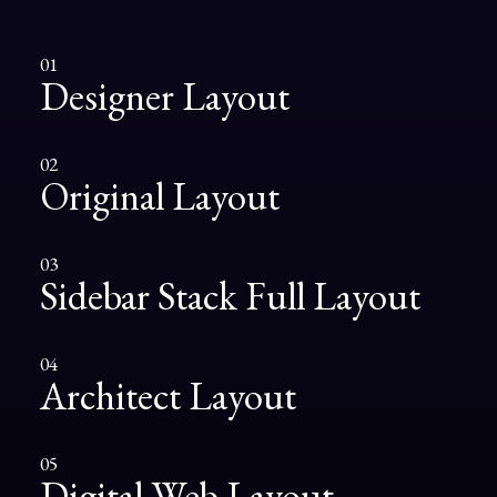
01
Designer Layout
02
Original Layout
03
Sidebar Stack Full Layout
04
Architect Layout
05
Digital Web Layout