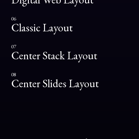
06
Classic Layout
07
Center Stack Layout
08
Center Slides Layout