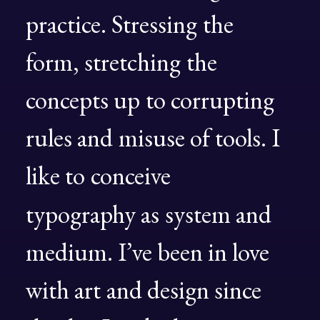
practice.
Stressing
the
form,
stretching
the
concepts
up
to
corrupting
rules
and
misuse
of
tools.
I
like
to
conceive
typography
as
system
and
medium.
I’ve
been
in
love
with
art
and
design
since