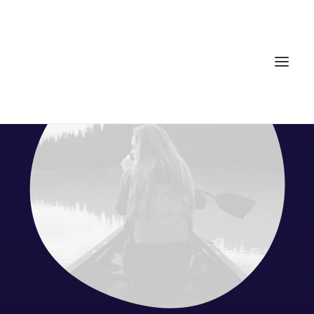
Home
Services
Gallery
Contact
Cookie Policy (EU)