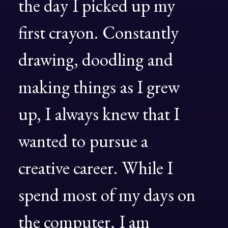
the
day
I
picked
up
my
first
crayon.
Constantly
drawing,
doodling
and
making
things
as
I
grew
up,
I
always
knew
that
I
wanted
to
pursue
a
creative
career.
While
I
spend
most
of
my
days
on
the
computer,
I
am