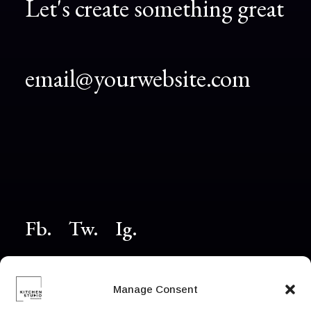
Let's create something great
email@yourwebsite.com
Fb.
Tw.
Ig
.
© 2026 Powered
Manage Consent