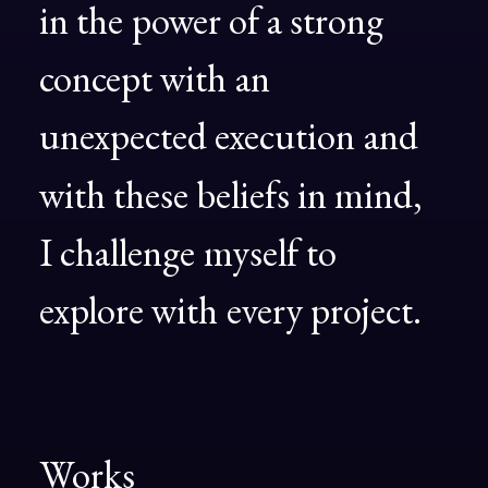
in
the
power
of
a
strong
concept
with
an
unexpected
execution
and
with
these
beliefs
in
mind,
I
challenge
myself
to
explore
with
every
project.
Works