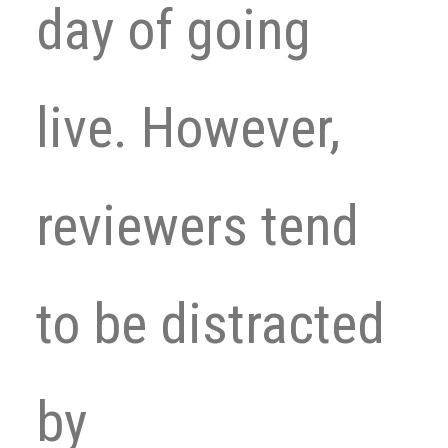
day of going
live. However,
reviewers tend
to be distracted
by