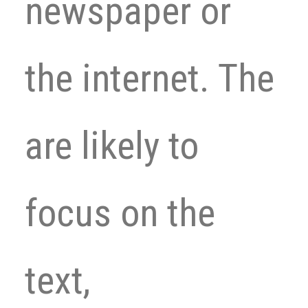
newspaper or
the internet. The
are likely to
focus on the
text,