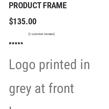
PRODUCT FRAME
$
135.00
(
2
customer reviews)
Rated
2
5.00
out of 5
based on
Logo printed in
customer
ratings
grey at front