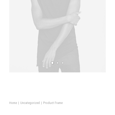
Book now
Home
Uncategorized
Product Frame