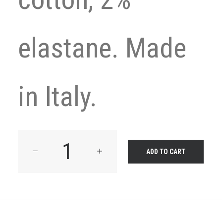
elastane. Made
in Italy.
Product
ADD TO CART
Frame