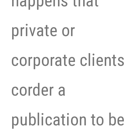
happens that
private or
corporate clients
corder a
publication to be