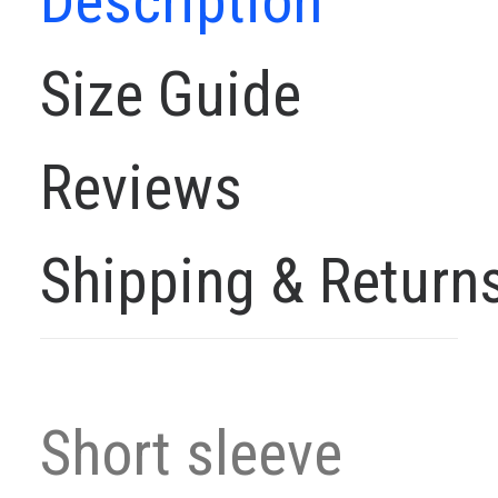
Description
Size Guide
Reviews
Shipping & Return
Short sleeve