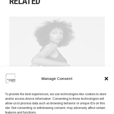
RELATED
Manage Consent
To provide the best experiences, we use technologies like cookies to store
and/or access device information. Consenting to these technologies will
allow us to process data such as browsing behavior or unique IDs on this
site. Not consenting or withdrawing consent, may adversely affect certain
features and functions.