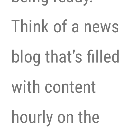
Think of a news
blog that’s filled
with content
hourly on the