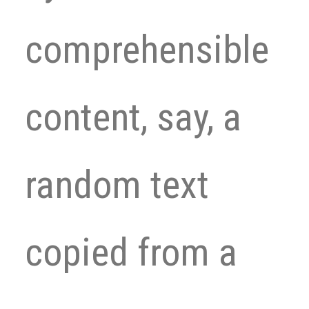
comprehensible
content, say, a
random text
copied from a