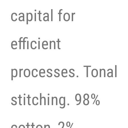
capital for
efficient
processes. Tonal
stitching. 98%
cotton, 2%