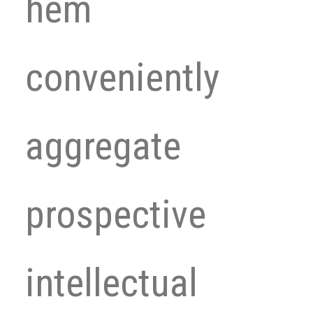
hem
conveniently
aggregate
prospective
intellectual