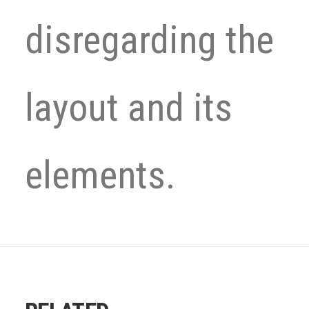
disregarding the
layout and its
elements.