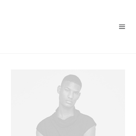
Home
Services
Gallery
Contact
Cookie Policy (EU)