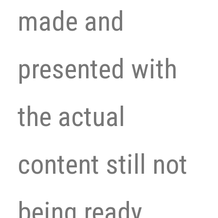
made and
presented with
the actual
content still not
being ready.