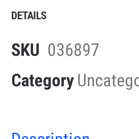
quantity
DETAILS
SKU
036897
Category
Uncatego