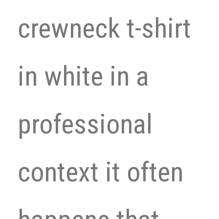
crewneck t-shirt
in white in a
professional
context it often