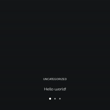
Book now
EN
UNCATEGORIZED
Hello world!