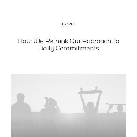
TRAVEL
How We Rethink Our Approach To
Daily Commitments