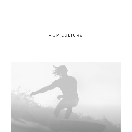
POP CULTURE