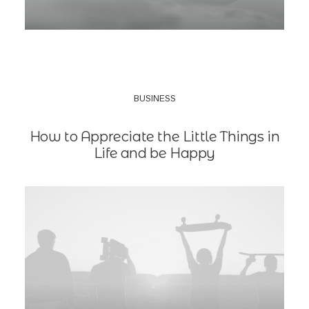
BUSINESS
How to Appreciate the Little Things in
Life and be Happy