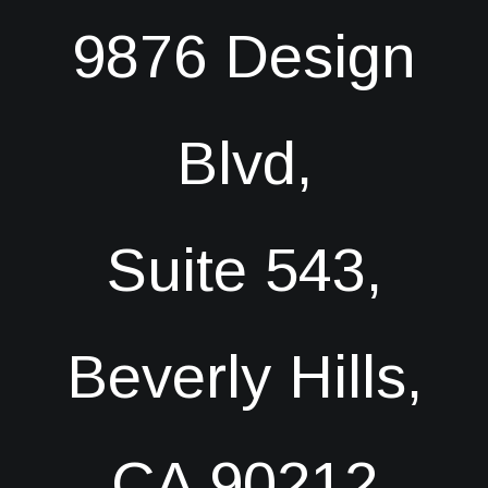
9876 Design
Blvd,
Suite 543,
Beverly Hills,
CA 90212