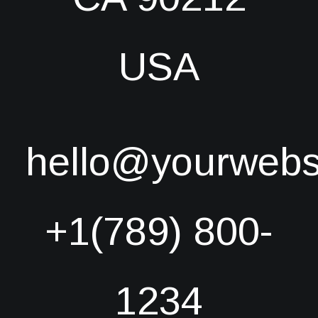
USA
hello@yourwebs
+1(789) 800-
1234