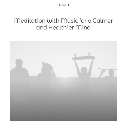
TRAVEL
Meditation with Music for a Calmer
and Healthier Mind