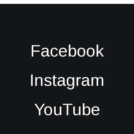
Facebook
Instagram
YouTube