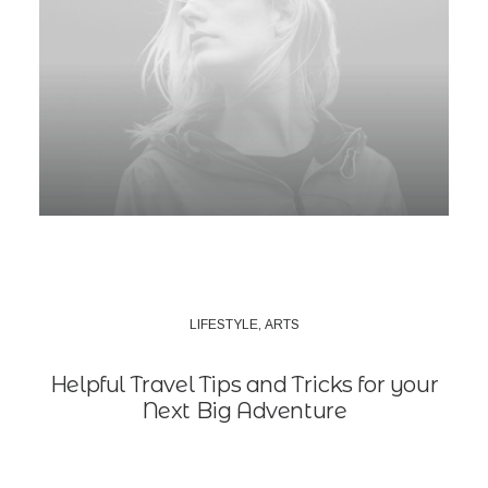
LIFESTYLE
,
ARTS
Helpful Travel Tips and Tricks for your
Next Big Adventure