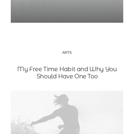
ARTS
My Free Time Habit and Why You
Should Have One Too