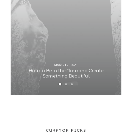
MARCH 7, 2021
How to Be in the Flow and Create
Something Beautiful
CURATOR PICKS