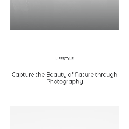
LIFESTYLE
Capture the Beauty of Nature through
Photography