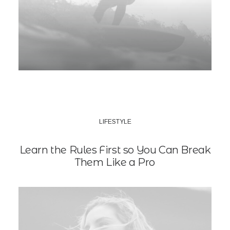
LIFESTYLE
Learn the Rules First so You Can Break
Them Like a Pro