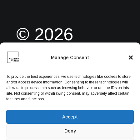
© 2026
Manage Consent
Powered by
To provide the best experiences, we use technologies like cookies to store
and/or access device information. Consenting to these technologies will
allow us to process data such as browsing behavior or unique IDs on this
ITPlus Web
site. Not consenting or withdrawing consent, may adversely affect certain
features and functions.
Accept
Solution
Deny