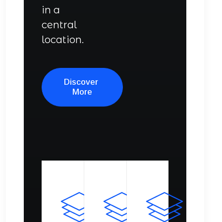
in a
central
location.
Discover 
More