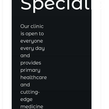
Specialis
Our clinic
is open to
everyone
every day
and
provides
primary
healthcare
and
cutting-
edge
medicine