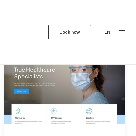
Book now
EN