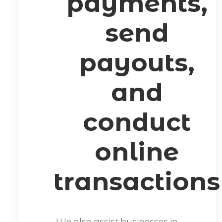
payments,
send
payouts,
and
conduct
online
transactions
We also assist businesses in