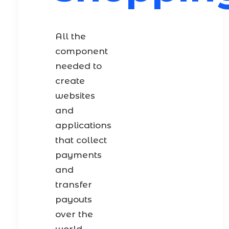
All the
component
needed to
create
websites
and
applications
that collect
payments
and
transfer
payouts
over the
world.