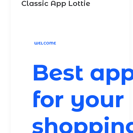
Classic App Lottie
WELCOME
Best ap
for your
shoppin