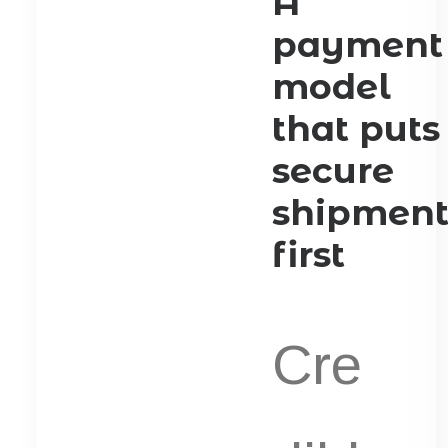
A
payment
model
that puts
secure
shipmen
first
Cre