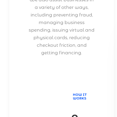
a variety of other ways,
including preventing fraud,
managing business
spending, issuing virtual and
physical cards, reducing
checkout friction, and
getting financing.
HOW IT
WORKS