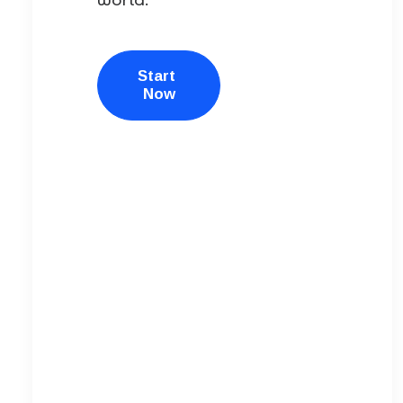
Start 
Now