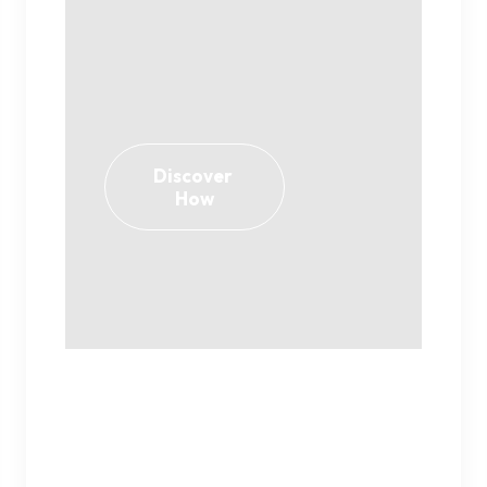
Discover 
How
Play isn’t