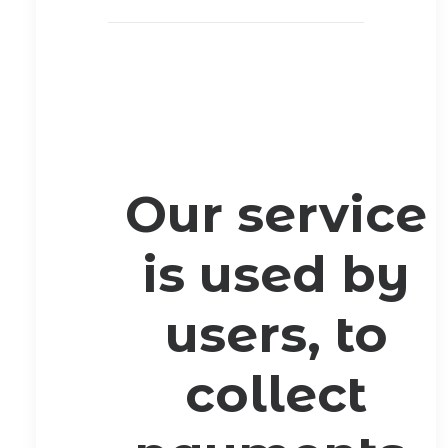
Our service
is used by
users, to
collect