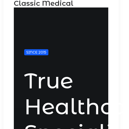
Classic Medical
SINCE 2015
True
Healthca