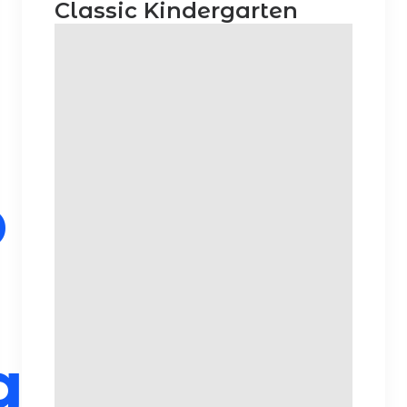
Classic Kindergarten
p
g