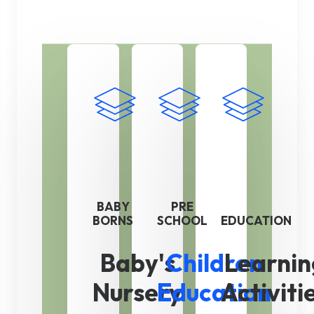
BABY
PRE
BORNS
SCHOOL
EDUCATION
Baby's
Children
Learnin
Nursery
Education
Activiti