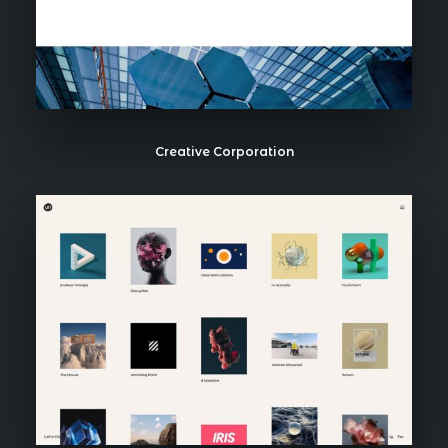
Creative Corporation