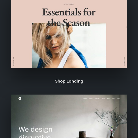
Shop Landing