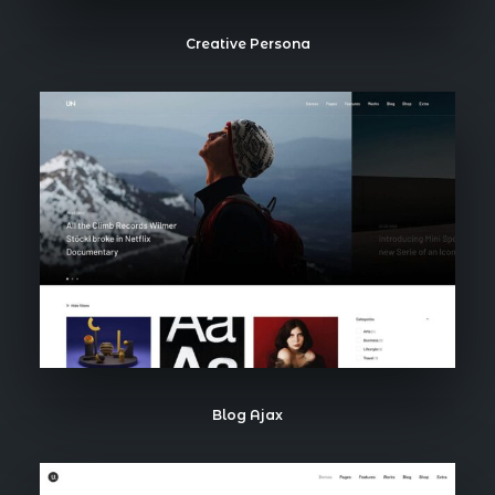
Creative Persona
Blog Ajax