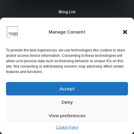
Blog List
Manage Consent
To provide the best experiences, we use technologies like cookies to store
and/or access device information. Consenting to these technologies will
allow us to process data such as browsing behavior or unique IDs on this
site. Not consenting or withdrawing consent, may adversely affect certain
features and functions.
Accept
Deny
Portfolio Collective
View preferences
Cookie Policy