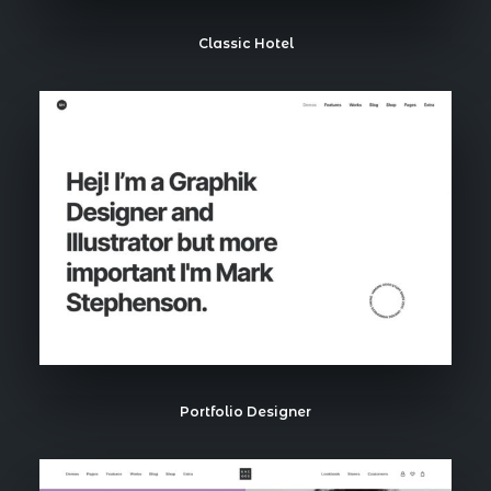
Classic Hotel
Portfolio Designer