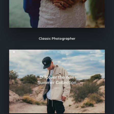
Classic Photographer