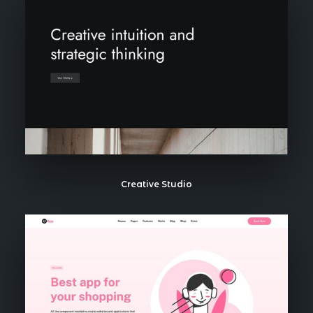
Creative Studio