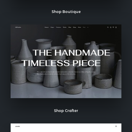
Shop Boutique
Shop Crafter