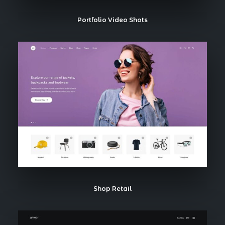
Portfolio Video Shots
Shop Retail