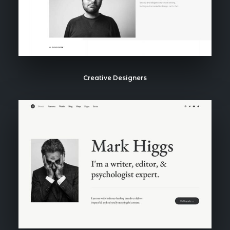
Creative Designers