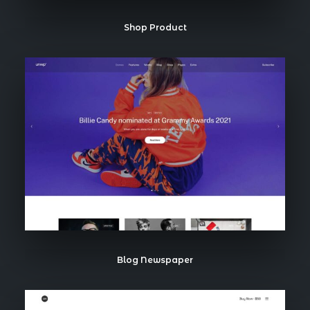
Shop Product
Blog Newspaper