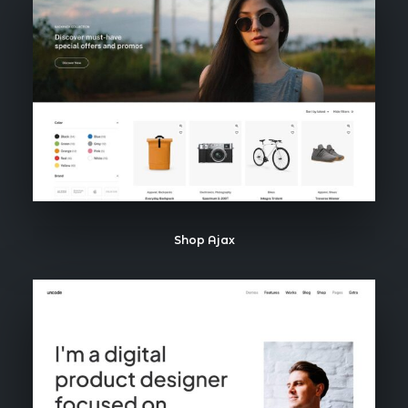
Shop Ajax