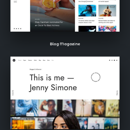
Blog Magazine