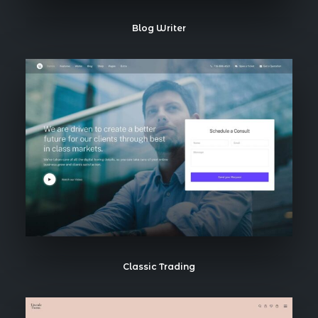
Blog Writer
Classic Trading