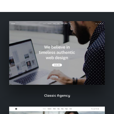
Book now
EN
Classic Agency