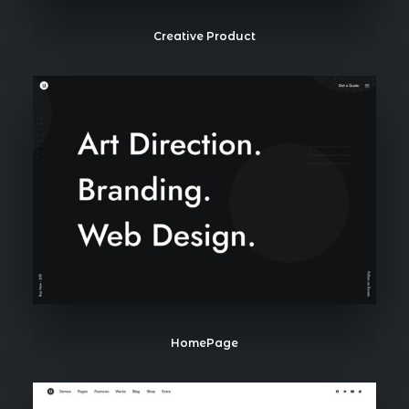
Creative Product
HomePage