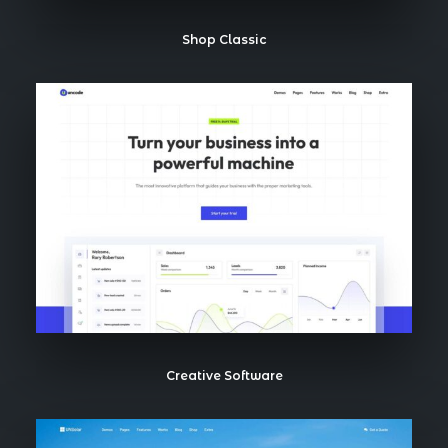
Shop Classic
Creative Software