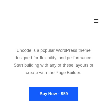
You deserve a
stunning
m
a
g
a
z
i
n
e
Uncode is a popular WordPress theme
Home
designed for flexibility, and performance.
Services
Start building with any of these layouts or
Gallery
create with the Page Builder.
Contact
Cookie Policy (EU)
Buy Now · $59