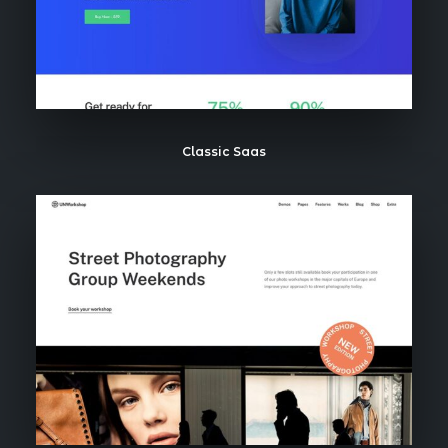
Classic Saas