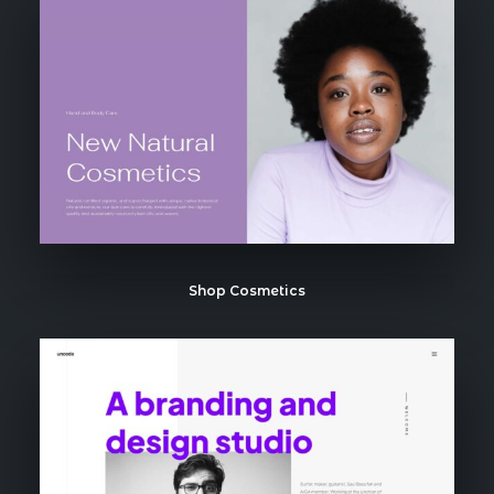
Shop Cosmetics