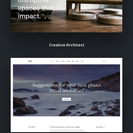
Creative Architect