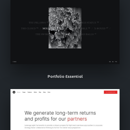
Portfolio Essential