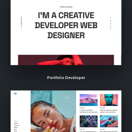
Portfolio Developer