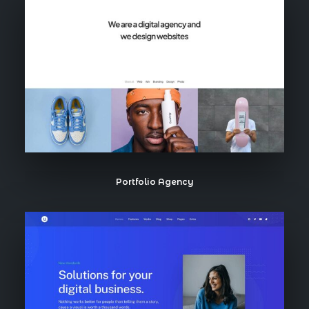
Portfolio Agency