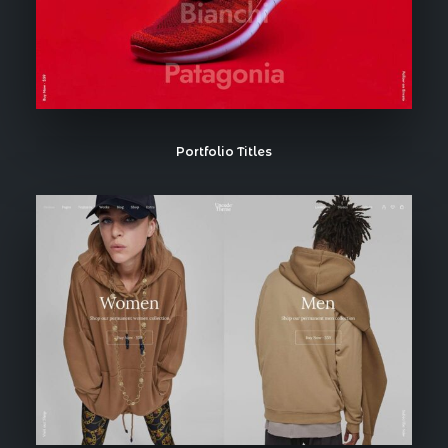
Portfolio Titles