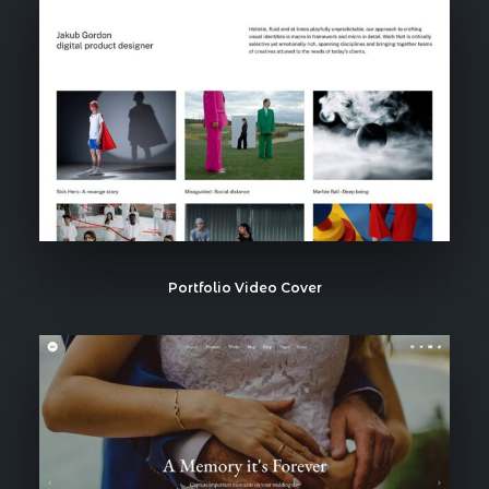
Portfolio Video Cover