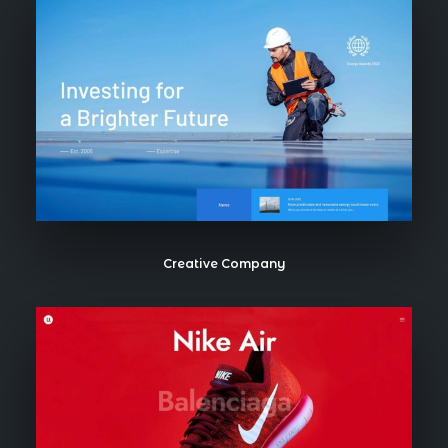
Creative Company