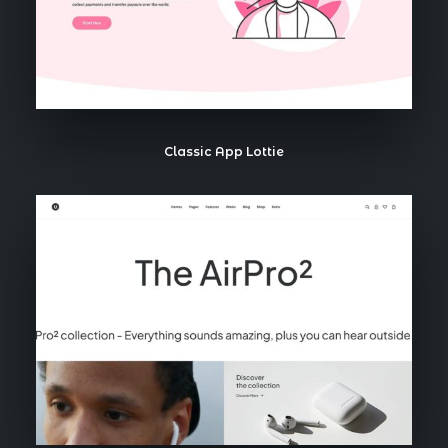
Classic App Lottie