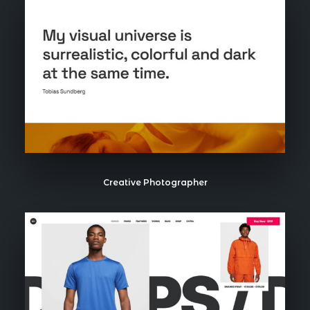
Creative Photographer