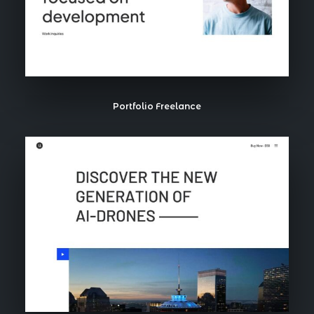
Portfolio Freelance