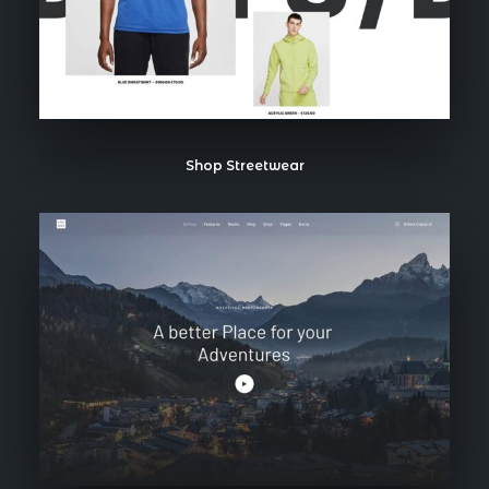
Shop Streetwear