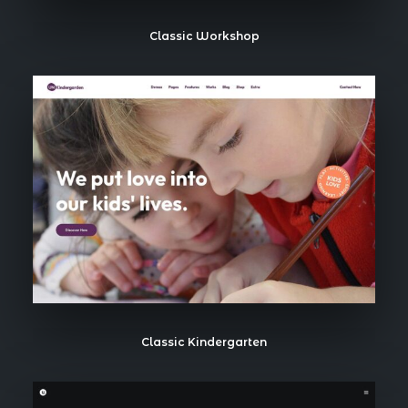
Classic Workshop
Classic Kindergarten